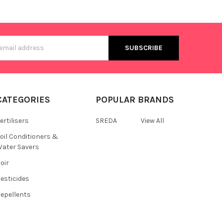
s
CATEGORIES
POPULAR BRANDS
ertilisers
SREDA
View All
oil Conditioners &
ater Savers
oir
esticides
epellents