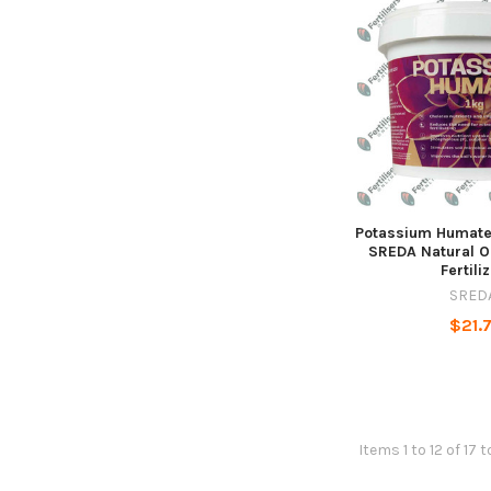
Potassium Humate 
SREDA Natural O
Fertili
SRED
$21.7
Items 1 to 12 of 17 t