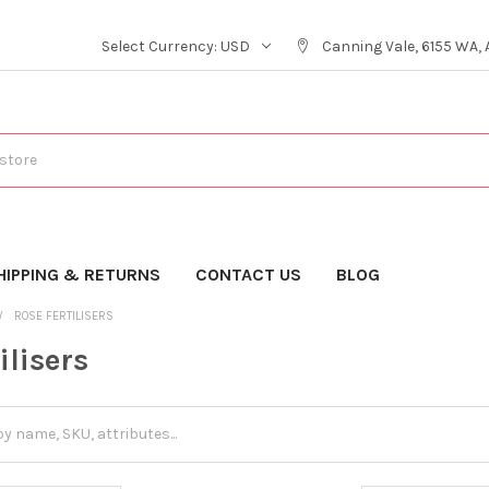
Select Currency:
USD
Canning Vale, 6155 WA, 
HIPPING & RETURNS
CONTACT US
BLOG
ROSE FERTILISERS
ilisers