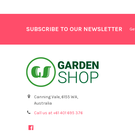
SUBSCRIBE TO OUR NEWSLETTER
Ge
Canning Vale, 6155 WA,
Australia
Call us at +61 401 695 376