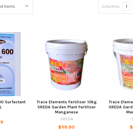
Columns:
1
00 Surfactant
Trace Elements Fertiliser 10kg
Trace Elemen
L
SREDA Garden Plant Fertilizer
SREDA Garden
Manganese
Ma
SREDA
29
$119.90
$