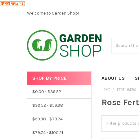
Welcome to Garden Shop!
Search
SHOP BY PRICE
CATEGORIES
ABOUT US
S
HOME
FERTILISERS
$0.00 - $39.52
Rose Fert
$39.52 - $59.98
$59.98 - $79.74
$79.74 - $100.21