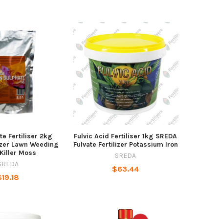
te Fertiliser 2kg
Fulvic Acid Fertiliser 1kg SREDA
izer Lawn Weeding
Fulvate Fertilizer Potassium Iron
Killer Moss
SREDA
SREDA
$63.44
$19.18