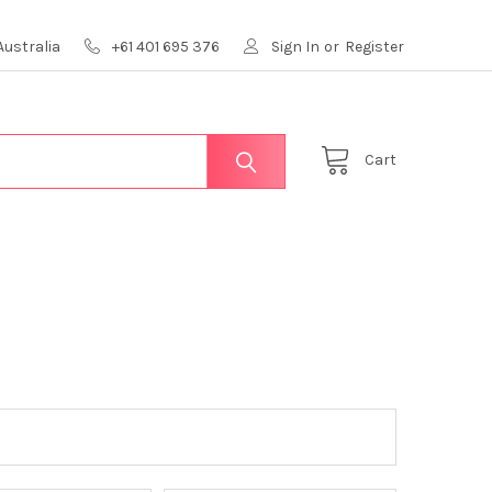
Australia
+61 401 695 376
Sign In
or
Register
Cart