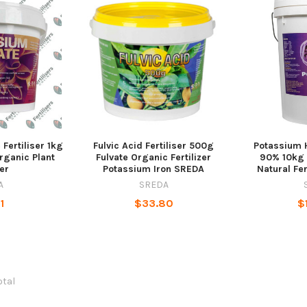
Fertiliser 1kg
Fulvic Acid Fertiliser 500g
Potassium H
rganic Plant
Fulvate Organic Fertilizer
90% 10kg
zer
Potassium Iron SREDA
Natural Fer
A
SREDA
1
$33.80
$
otal