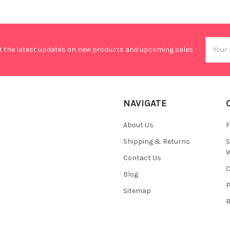
Email
t the latest updates on new products and upcoming sales
Addres
NAVIGATE
About Us
F
Shipping & Returns
S
W
Contact Us
C
Blog
P
Sitemap
R