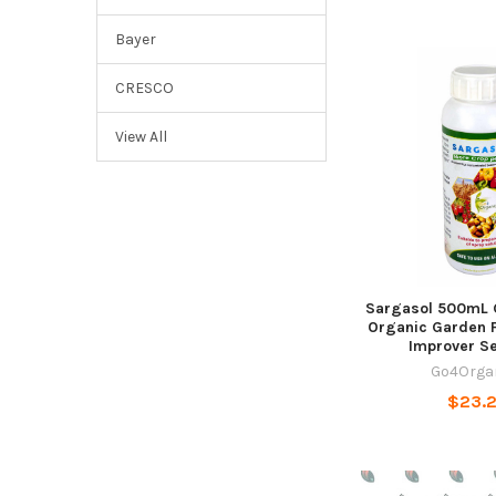
Bayer
CRESCO
View All
Sargasol 500mL 
Organic Garden Fe
Improver S
Go4Orga
$23.