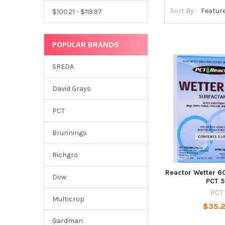
Sort By:
$100.21 - $119.97
POPULAR BRANDS
SREDA
David Grays
PCT
Brunnings
Richgro
Reactor Wetter 6
Dow
PCT 5
PCT
Multicrop
$35.
Gardman