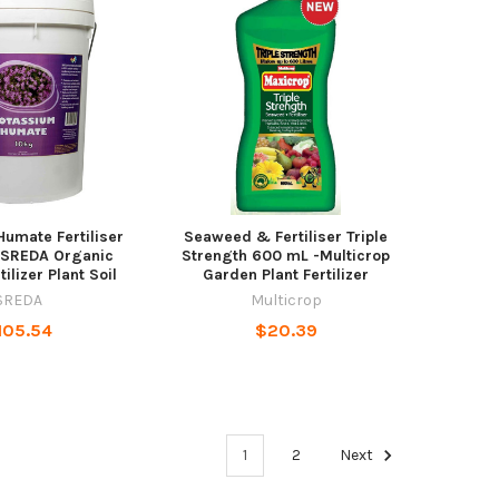
umate Fertiliser
Seaweed & Fertiliser Triple
 SREDA Organic
Strength 600 mL -Multicrop
tilizer Plant Soil
Garden Plant Fertilizer
SREDA
Multicrop
105.54
$20.39
1
2
Next