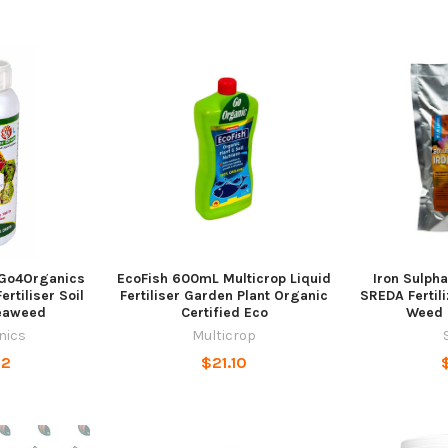
Go4Organics
EcoFish 600mL Multicrop Liquid
Iron Sulpha
rtiliser Soil
Fertiliser Garden Plant Organic
SREDA Fertil
eaweed
Certified Eco
Weed 
nics
Multicrop
22
$21.10