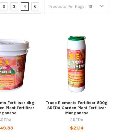
2
3
4
6
Products Per Page:
ts Fertiliser 4kg
Trace Elements Fertiliser 500g
 Plant Fertilizer
SREDA Garden Plant Fertilizer
nganese
Manganese
SREDA
SREDA
49.33
$21.14