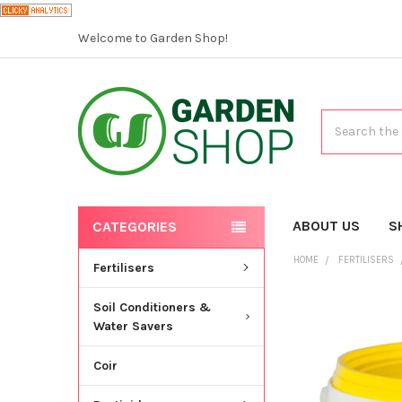
Welcome to Garden Shop!
Search
ABOUT US
S
CATEGORIES
HOME
FERTILISERS
Fertilisers
Soil Conditioners &
Water Savers
Coir