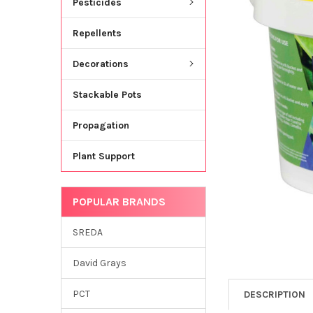
Pesticides
Repellents
Decorations
Stackable Pots
Propagation
Plant Support
POPULAR BRANDS
SREDA
David Grays
PCT
DESCRIPTION