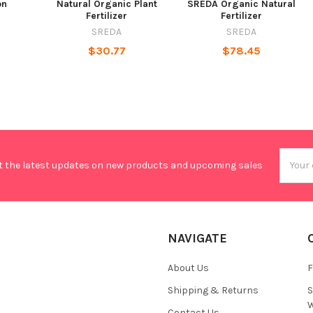
on
Natural Organic Plant
SREDA Organic Natural
Fertilizer
Fertilizer
SREDA
SREDA
$30.77
$78.45
Email
t the latest updates on new products and upcoming sales
Addres
NAVIGATE
About Us
F
Shipping & Returns
S
W
Contact Us