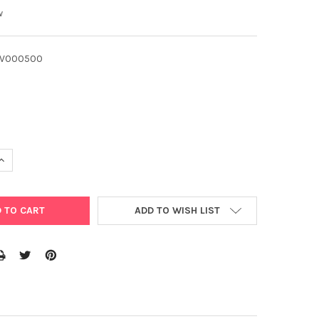
w
LV000500
UANTITY OF FULVIC ACID FERTILISER 500G FULVATE ORGANIC FERT
INCREASE QUANTITY OF FULVIC ACID FERTILISER 500G FULVATE ORG
ADD TO WISH LIST