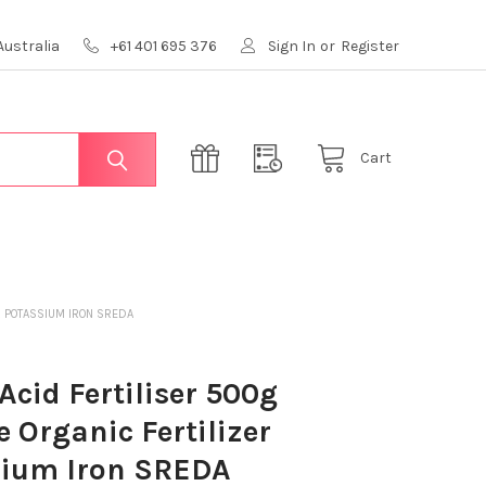
Australia
+61 401 695 376
Sign In
or
Register
Cart
ER POTASSIUM IRON SREDA
 Acid Fertiliser 500g
e Organic Fertilizer
sium Iron SREDA