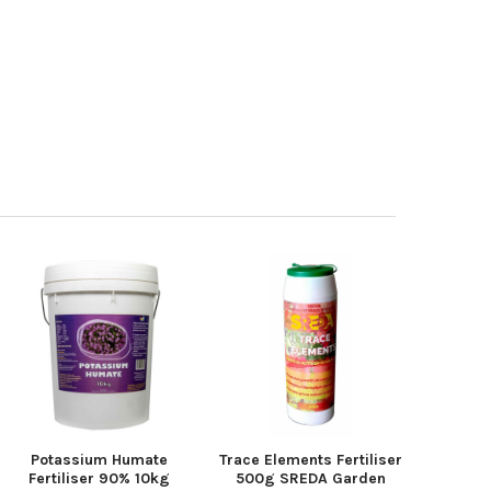
Potassium Humate
Trace Elements Fertiliser
Fertiliser 90% 10kg
500g SREDA Garden