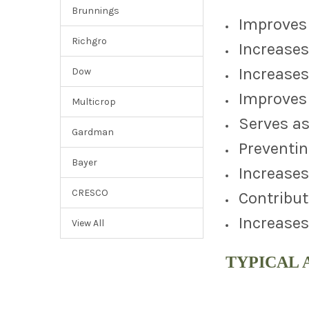
Brunnings
Improves 
Richgro
Increases
Increases
Dow
Improves 
Multicrop
Serves as
Gardman
Preventin
Bayer
Increases
CRESCO
Contribut
Increases
View All
TYPICAL 