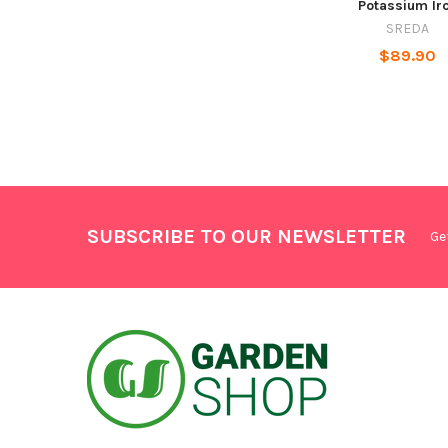
Potassium Ir
SREDA
$89.90
SUBSCRIBE TO OUR NEWSLETTER
Ge