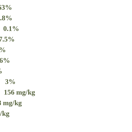
.63%
1.8%
s 0.1%
7.5
%
%
.6
%
%
m
3
%
e
156
mg/kg
8
mg/kg
/kg