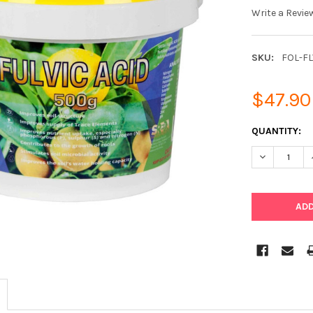
Write a Revie
SKU:
FOL-F
$47.90
CURRENT
QUANTITY:
STOCK:
DECREASE Q