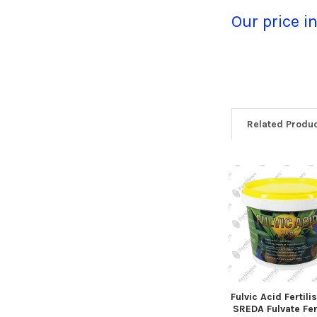
Our price i
Related Produ
Fulvic Acid Fertili
SREDA Fulvate Fert