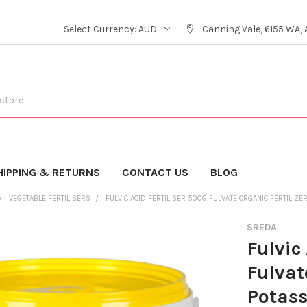
Select Currency:
AUD
Canning Vale, 6155 WA, 
HIPPING & RETURNS
CONTACT US
BLOG
VEGETABLE FERTILISERS
FULVIC ACID FERTILISER 500G FULVATE ORGANIC FERTILIZ
SREDA
Fulvic
Fulvat
Potas