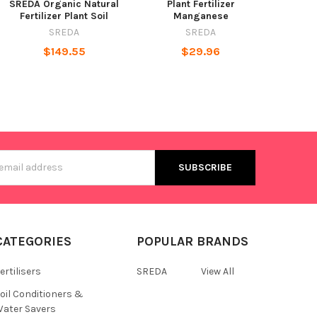
SREDA Organic Natural
Plant Fertilizer
Fertilizer Plant Soil
Manganese
SREDA
SREDA
$149.55
$29.96
s
CATEGORIES
POPULAR BRANDS
ertilisers
SREDA
View All
oil Conditioners &
ater Savers