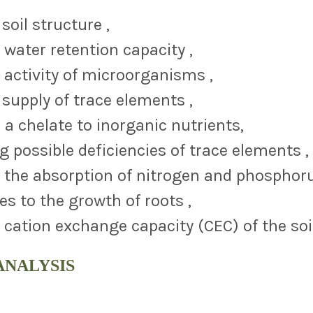
soil structure ,
 water retention capacity ,
 activity of microorganisms ,
supply of trace elements ,
 a chelate to inorganic nutrients,
g possible deficiencies of trace elements 
 the absorption of nitrogen and phosphor
es to the growth of roots ,
 cation exchange capacity (CEC) of the soi
ANALYSIS