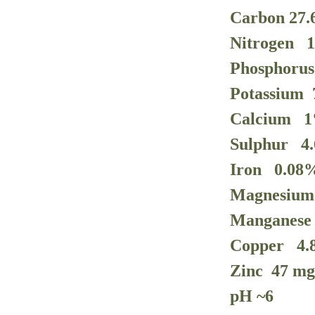
Carbon 27
Nitrogen 
Phosphoru
Potassium
Calcium
1
Sulphur
4
Iron
0.08
Magnesiu
Manganes
Copper
4.
Zinc 47
mg
pH ~
6