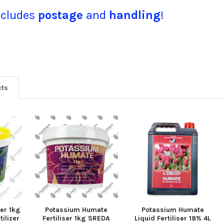
ncludes
postage
and
handling
!
cts
ser 1kg
Potassium Humate
Potassium Humate
ilizer
Fertiliser 1kg SREDA
Liquid Fertiliser 18% 4L