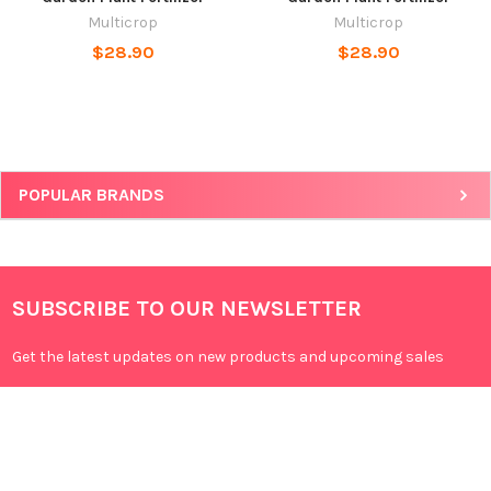
Multicrop
Multicrop
$28.90
$28.90
POPULAR BRANDS
SUBSCRIBE TO OUR NEWSLETTER
Get the latest updates on new products and upcoming sales
Email
Address