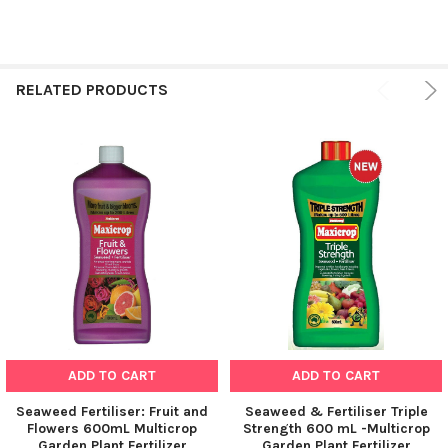
RELATED PRODUCTS
ADD TO CART
ADD TO CART
Seaweed Fertiliser: Fruit and
Seaweed & Fertiliser Triple
Flowers 600mL Multicrop
Strength 600 mL -Multicrop
Garden Plant Fertilizer
Garden Plant Fertilizer