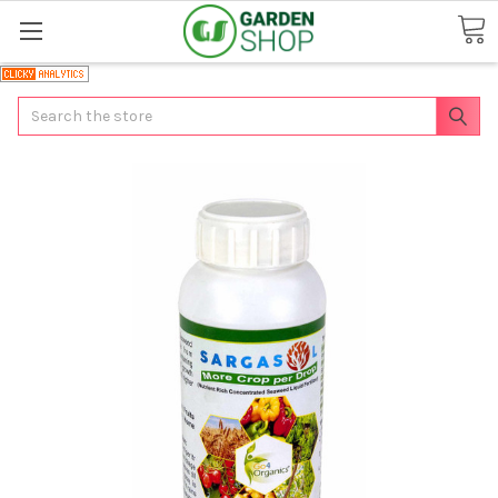
Search