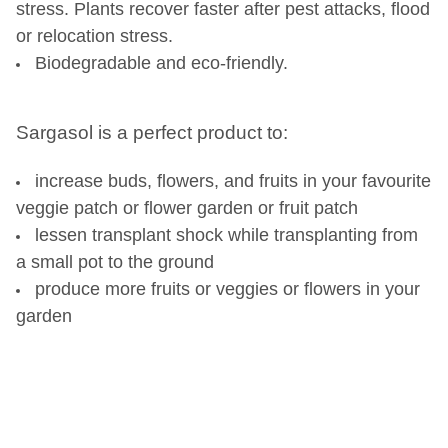
stress. Plants recover faster after pest attacks, flood
or relocation stress.
Biodegradable and eco-friendly.
Sargasol is a perfect product to:
increase buds, flowers, and fruits in your favourite
veggie patch or flower garden or fruit patch
lessen transplant shock while transplanting from
a small pot to the ground
produce more fruits or veggies or flowers in your
garden