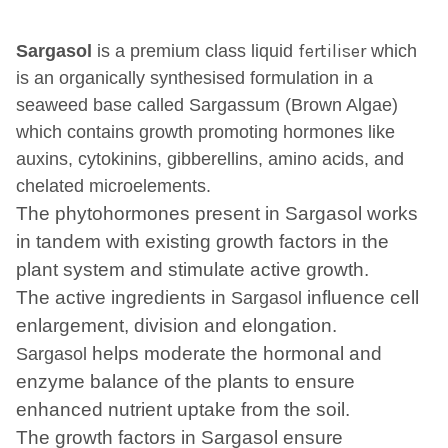
fertiliser
Sargasol
is a premium class liquid
which
is an organically
synthesised
formulation in a
seaweed base called Sargassum (Brown Algae)
which contains growth promoting hormones like
auxins,
cytokinins
, gibberellins, amino acids,
and
chelated
microelements
.
The phytohormones present in Sargasol works
in tandem with existing growth factors in the
plant system and stimulate active growth.
The active ingredients in
influence cell
Sargasol
enlargement, division and elongation.
helps moderate the hormonal and
Sargasol
enzyme balance of the plants to ensure
enhanced nutrient uptake from the soil.
The growth factors in Sargasol ensure