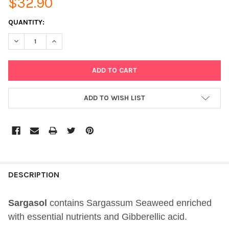
$32.90
CURRENT
QUANTITY:
STOCK:
DECREASE QUANTITY OF SARGASOL 500ML GO4ORGANICS ORGA
INCREASE QUANTITY OF SARGASOL 500ML GO4ORGA
ADD TO WISH LIST
DESCRIPTION
Sargasol
contains Sargassum Seaweed enriched
with essential nutrients and Gibberellic acid.