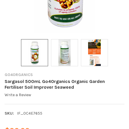
GO4ORGANICS
Sargasol 500mL Go4Organics Organic Garden
Fertiliser Soil Improver Seaweed
Write a Review
SKU:
IF_0C4E7655