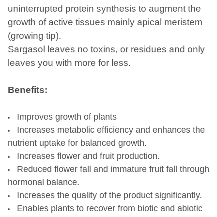
uninterrupted protein synthesis to augment the
growth of active tissues mainly apical meristem
(growing tip).
Sargasol leaves no toxins, or residues and only
leaves you with more for less.
Benefits:
Improves growth of plants
Increases metabolic efficiency and enhances the
nutrient uptake for balanced growth.
Increases flower and fruit production.
Reduced flower fall and immature fruit fall through
hormonal balance.
Increases the quality of the product significantly.
Enables plants to recover from biotic and abiotic