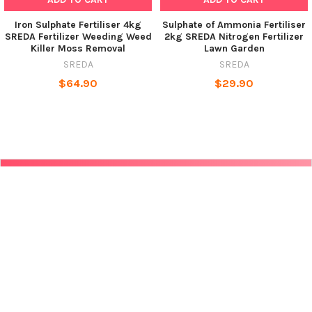
Iron Sulphate Fertiliser 4kg
Sulphate of Ammonia Fertiliser
SREDA Fertilizer Weeding Weed
2kg SREDA Nitrogen Fertilizer
Killer Moss Removal
Lawn Garden
SREDA
SREDA
$64.90
$29.90
POPULAR BRANDS
SUBSCRIBE TO OUR NEWSLETTER
Get the latest updates on new products and upcoming sales
Email