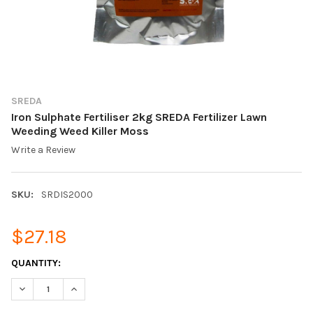
SREDA
Iron Sulphate Fertiliser 2kg SREDA Fertilizer Lawn
Weeding Weed Killer Moss
Write a Review
SKU:
SRDIS2000
$27.18
CURRENT
QUANTITY:
STOCK:
DECREASE QUANTITY OF IRON SULPHATE FERTILISER 2KG SRED
INCREASE QUANTITY OF IRON SULPHATE FERTILISER