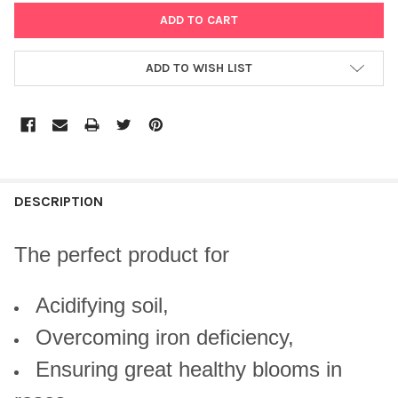
ADD TO WISH LIST
DESCRIPTION
The perfect product for
Acidifying soil,
Overcoming iron deficiency,
Ensuring great healthy blooms in