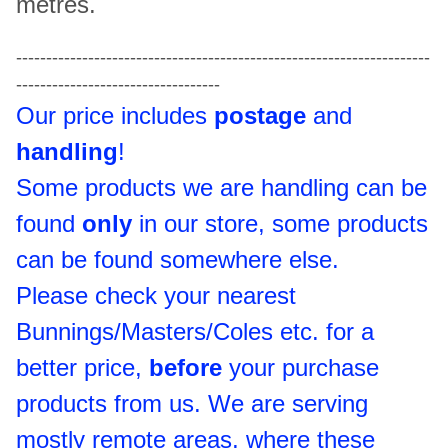
metres.
---------------------------------------------------------------------
----------------------------------
Our price includes
postage
and
handling
!
Some products we are handling can be
found
only
in our store, some products
can be found somewhere else.
Please check your nearest
Bunnings/Masters/Coles etc. for a
better price,
before
your purchase
products from us. We are serving
mostly remote areas, where these