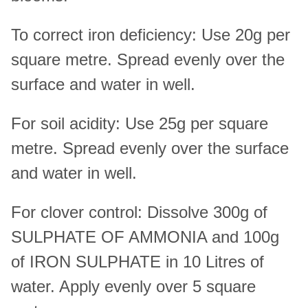
To correct iron deficiency: Use 20g per
square metre. Spread evenly over the
surface and water in well.
For soil acidity: Use 25g per square
metre. Spread evenly over the surface
and water in well.
For clover control: Dissolve 300g of
SULPHATE OF AMMONIA and 100g
of IRON SULPHATE in 10 Litres of
water. Apply evenly over 5 square