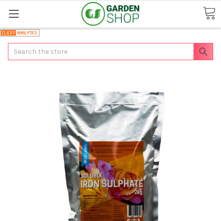
Search