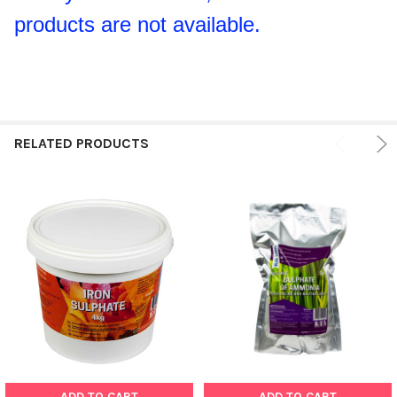
products are not available.
RELATED PRODUCTS
ADD TO CART
ADD TO CART