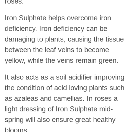
roses.
Iron Sulphate helps overcome iron
deficiency. Iron deficiency can be
damaging to plants, causing the tissue
between the leaf veins to become
yellow, while the veins remain green.
It also acts as a soil acidifier improving
the condition of acid loving plants such
as azaleas and camellias. In roses a
light dressing of Iron Sulphate mid-
spring will also ensure great healthy
blooms.