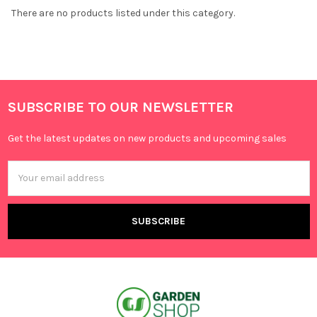
There are no products listed under this category.
SUBSCRIBE TO OUR NEWSLETTER
Get the latest updates on new products and upcoming sales
Email
Address