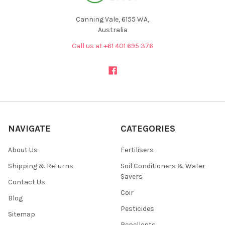
Canning Vale, 6155 WA,
Australia
Call us at +61 401 695 376
NAVIGATE
CATEGORIES
About Us
Fertilisers
Shipping & Returns
Soil Conditioners & Water
Savers
Contact Us
Coir
Blog
Pesticides
Sitemap
Repellents