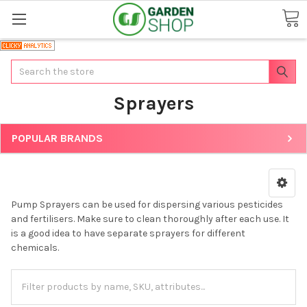
Search
Sprayers
POPULAR BRANDS
Pump Sprayers can be used for dispersing various pesticides
and fertilisers. Make sure to clean thoroughly after each use. It
is a good idea to have separate sprayers for different
chemicals.