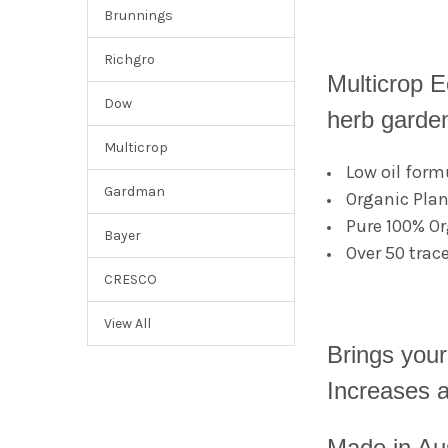
Brunnings
Richgro
Multicrop E
Dow
herb garde
Multicrop
Low oil form
Gardman
Organic Plan
Pure 100% Or
Bayer
Over 50 trac
CRESCO
View All
Brings your 
Increases av
Made in Aus