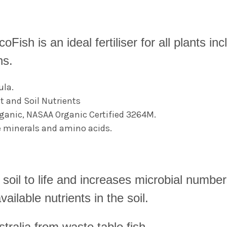
coFish is an i
deal fertiliser for all plants 
ns.
ula.
t and Soil Nutrients
ganic, NASAA Organic Certified 3264M.
e minerals and amino acids.
soil to life and increases microbial numbers
ailable nutrients in the soil.
tralia from waste table fish.