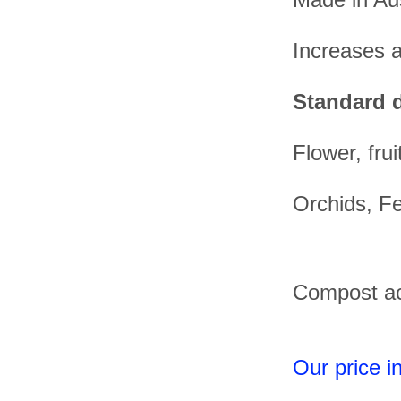
Increases av
Standard d
Flower, fru
Orchids, Fe
Compost act
Our price 