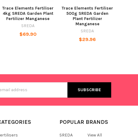
Trace Elements Fertiliser
Trace Elements Fertiliser
4kg SREDA Garden Plant
500g SREDA Garden
Fertilizer Manganese
Plant Fertilizer
Manganese
SREDA
SREDA
$69.90
$29.96
s
CATEGORIES
POPULAR BRANDS
ertilisers
SREDA
View All