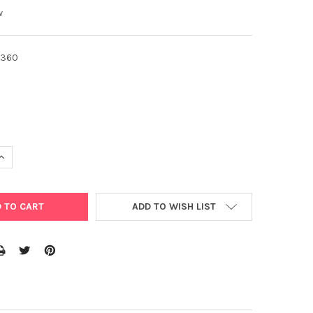
w
360
UANTITY OF ECOFISH 600ML MULTICROP LIQUID FERTILISER GARDE
INCREASE QUANTITY OF ECOFISH 600ML MULTICROP LIQUID FERTILI
ADD TO WISH LIST