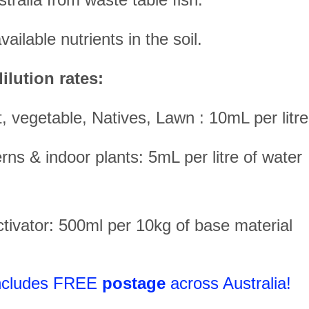
ailable nutrients in the soil.
ilution rates:
it, vegetable, Natives, Lawn : 10mL per litr
rns & indoor plants: 5mL per litre of water
ivator: 500ml per 10kg of base material
includes FREE
postage
across Australia!