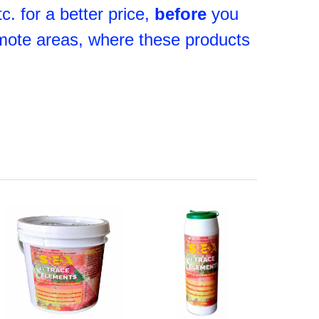
. for a better price,
before
you
mote areas, where these products