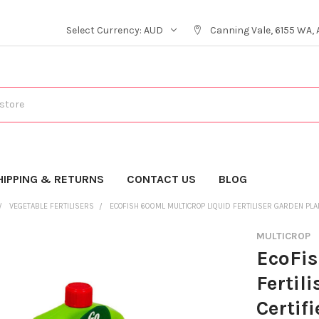
Select Currency:
AUD
Canning Vale, 6155 WA, 
HIPPING & RETURNS
CONTACT US
BLOG
VEGETABLE FERTILISERS
ECOFISH 600ML MULTICROP LIQUID FERTILISER GARDEN PLA
MULTICROP
EcoFis
Fertil
Certif