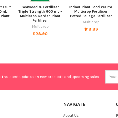
: Fruit
Seaweed & Fertiliser
Indoor Plant Food 250mL
00mL
Triple Strength 600 mL -
Multicrop Fertiliser
 Plant
Multicrop Garden Plant
Potted Foliage Fertilizer
Fertilizer
Multicrop
Multicrop
$18.89
$28.90
Email
t the latest updates on new products and upcoming sales
Addres
NAVIGATE
About Us
F