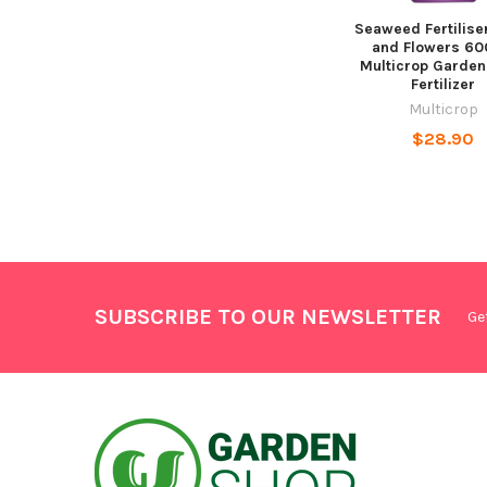
Seaweed Fertiliser
and Flowers 6
Multicrop Garden
Fertilizer
Multicrop
$28.90
SUBSCRIBE TO OUR NEWSLETTER
Ge