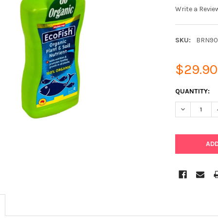
Write a Revie
SKU:
BRN90
$29.90
CURRENT
QUANTITY:
STOCK:
DECREASE Q