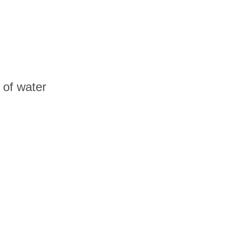
e of water