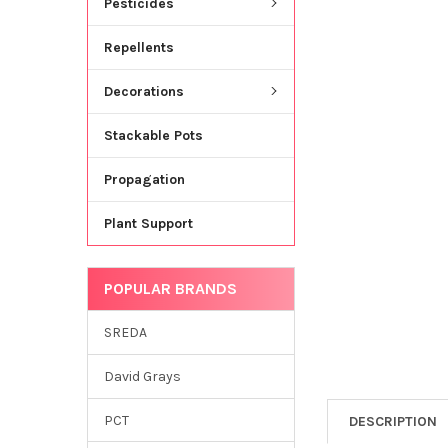
Pesticides
Repellents
Decorations
Stackable Pots
Propagation
Plant Support
POPULAR BRANDS
SREDA
David Grays
PCT
DESCRIPTION