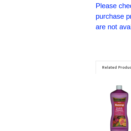
Please chec
purchase p
are not avai
Related Produ