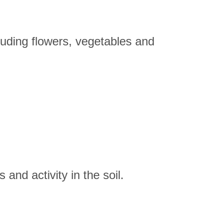
including flowers, vegetables and
 and activity in the soil.