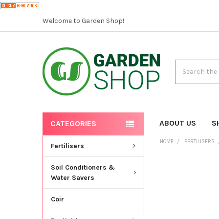
Welcome to Garden Shop!
Search
ABOUT US
S
CATEGORIES
HOME
FERTILISERS
Fertilisers
Soil Conditioners &
Water Savers
Coir