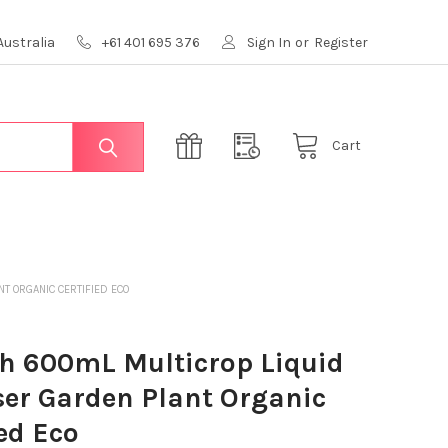
Australia
+61 401 695 376
Sign In
or
Register
Cart
NT ORGANIC CERTIFIED ECO
h 600mL Multicrop Liquid
iser Garden Plant Organic
ied Eco