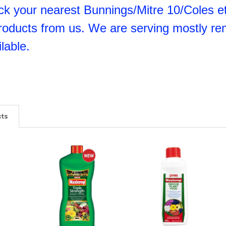
k your nearest Bunnings/Mitre 10/Coles etc
roducts from us. We are serving mostly re
lable.
cts