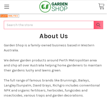
Search
About Us
Garden Shop is a family-owned business based in Western
Australia.
We deliver garden products around Perth Metropolitan area
and ship all over Australia helping home gardeners to maintain
their gardens lushy and lawns green.
The full range of famous brands like Brunnings, Baileys,
Langley/Sunpalm, David Grays, Richgro includes conventional
NPK and organic fertilisers, herbicides, fungicides and
insecticides, various traps and garden decorations.