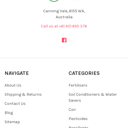
Canning Vale, 6155 WA,
Australia
Call us at +61 401 695 376
NAVIGATE
CATEGORIES
About Us
Fertilisers
Shipping & Returns
Soil Conditioners & Water
Savers
Contact Us
Coir
Blog
Pesticides
Sitemap
Repellents