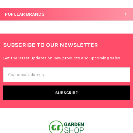
POPULAR BRANDS
SUBSCRIBE TO OUR NEWSLETTER
Get the latest updates on new products and upcoming sales
Email
Address