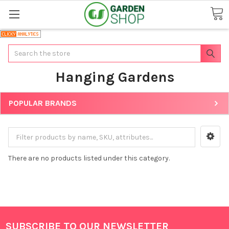
Search
Hanging Gardens
POPULAR BRANDS
There are no products listed under this category.
SUBSCRIBE TO OUR NEWSLETTER