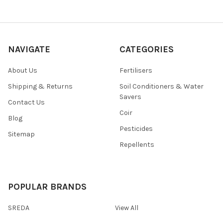
NAVIGATE
CATEGORIES
About Us
Fertilisers
Shipping & Returns
Soil Conditioners & Water
Savers
Contact Us
Coir
Blog
Pesticides
Sitemap
Repellents
POPULAR BRANDS
SREDA
View All