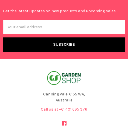
Get the latest updates on new products and upcoming sales
Email
Address
Canning Vale, 6155 WA,
Australia
Call us at +61 401 695 376