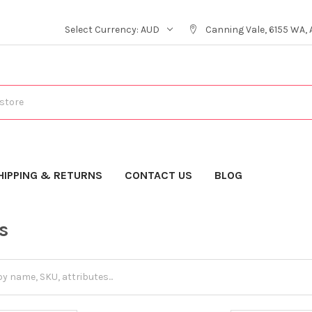
Select Currency:
AUD
Canning Vale, 6155 WA, 
HIPPING & RETURNS
CONTACT US
BLOG
s