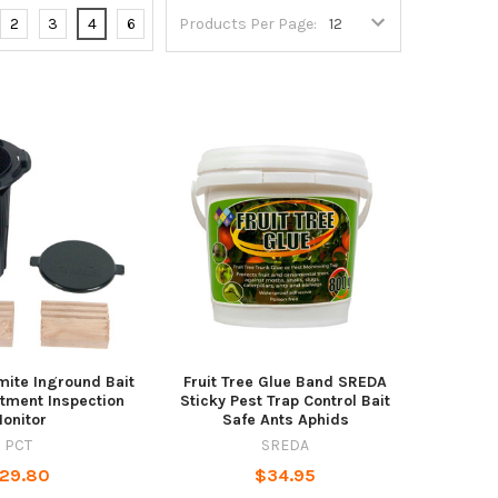
2
3
4
6
Products Per Page:
ite Inground Bait
Fruit Tree Glue Band SREDA
atment Inspection
Sticky Pest Trap Control Bait
onitor
Safe Ants Aphids
PCT
SREDA
29.80
$34.95