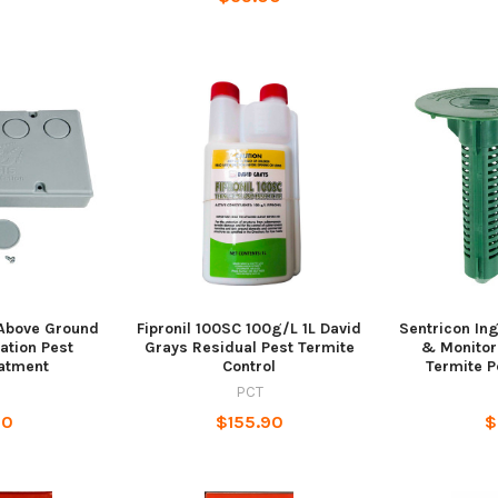
Above Ground
Fipronil 100SC 100g/L 1L David
Sentricon Ing
tation Pest
Grays Residual Pest Termite
& Monitor
eatment
Control
Termite P
PCT
90
$155.90
$