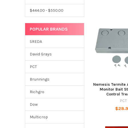
$444.00 - $550.00
POPULAR BRANDS
SREDA
David Grays
PCT
Brunnings
Nemesis Termite 
Monitor Bait S
Richgro
Control Tr
PCT
Dow
$28.
Multicrop