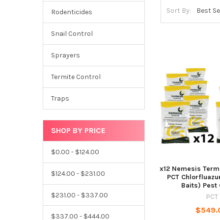
Sort By:
Rodenticides
Snail Control
Sprayers
Termite Control
Traps
SHOP BY PRICE
$0.00 - $124.00
x12 Nemesis Termi
$124.00 - $231.00
PCT Chlorfluazu
Baits) Pest
$231.00 - $337.00
PCT
$549.
$337.00 - $444.00