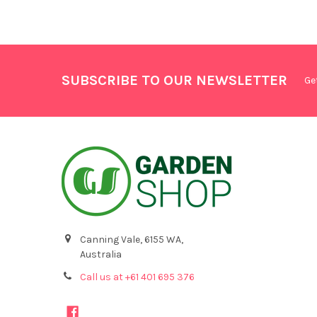
SUBSCRIBE TO OUR NEWSLETTER
Ge
Canning Vale, 6155 WA,
Australia
Call us at +61 401 695 376