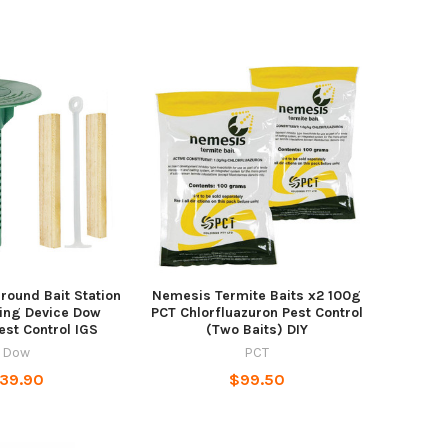
round Bait Station
Nemesis Termite Baits x2 100g
ing Device Dow
PCT Chlorfluazuron Pest Control
est Control IGS
(Two Baits) DIY
Dow
PCT
39.90
$99.50