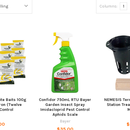
Columns:
1
te Baits 100g
Confidor 750mL RTU Bayer
NEMESIS Term
ron (Twelve
Garden Insect Spray
Station Tre
 Control
Imidacloprid Pest Control
M
Aphids Scale
Bayer
00
$
$35.00