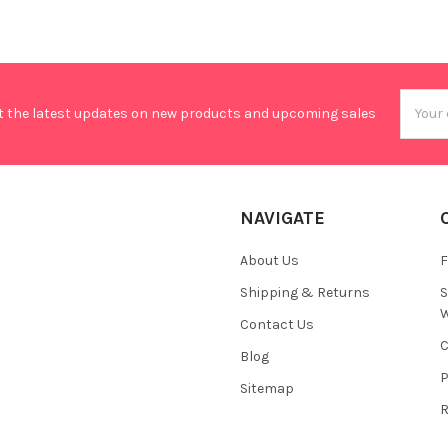
Email
t the latest updates on new products and upcoming sales
Addres
NAVIGATE
About Us
F
Shipping & Returns
S
W
Contact Us
C
Blog
P
Sitemap
R