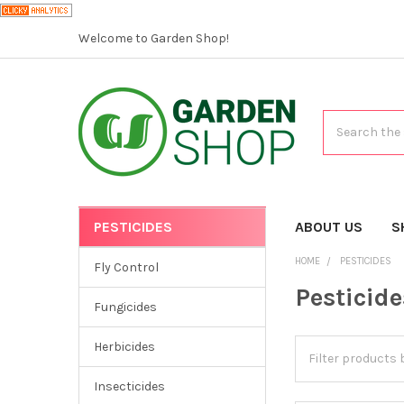
Welcome to Garden Shop!
Search
PESTICIDES
CATEGORIES
ABOUT US
S
HOME
PESTICIDES
Fly Control
Pesticide
Fungicides
Herbicides
Insecticides