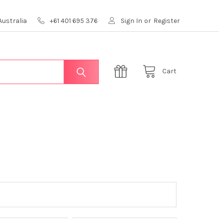
Australia
+61 401 695 376
Sign In
or
Register
Cart