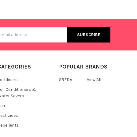
s
CATEGORIES
POPULAR BRANDS
ertilisers
SREDA
View All
oil Conditioners &
ater Savers
oir
esticides
epellents