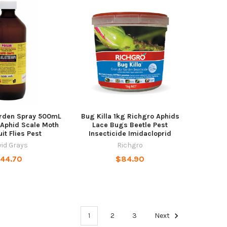
arden Spray 500mL
Bug Killa 1kg Richgro Aphids
 Aphid Scale Moth
Lace Bugs Beetle Pest
uit Flies Pest
Insecticide Imidacloprid
id Grays
Richgro
44.70
$84.90
1
2
3
Next