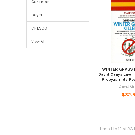
Gardman
Bayer
CRESCO
View All
WINTER GRASS K
David Grays Lawn
Propyzamide Po
David G
$32.
Items 1 to 12 of 33 