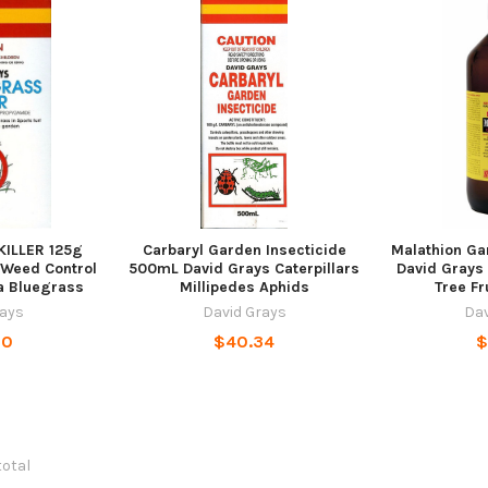
ILLER 125g
Carbaryl Garden Insecticide
Malathion G
 Weed Control
500mL David Grays Caterpillars
David Grays
a Bluegrass
Millipedes Aphids
Tree Fr
rays
David Grays
Dav
90
$40.34
$
total