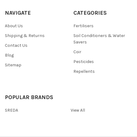
NAVIGATE
CATEGORIES
About Us
Fertilisers
Shipping & Returns
Soil Conditioners & Water
Savers
Contact Us
Coir
Blog
Pesticides
Sitemap
Repellents
POPULAR BRANDS
SREDA
View All