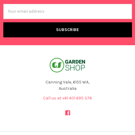
Email
Address
Canning Vale, 6155 WA,
Australia
Call us at +61 401 695 376