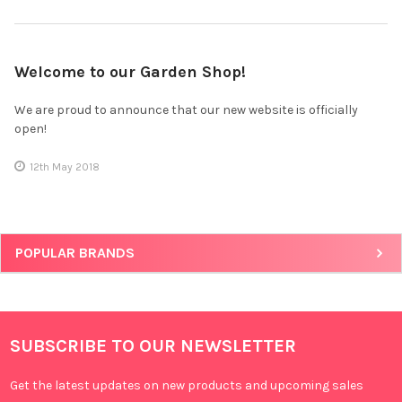
Welcome to our Garden Shop!
We are proud to announce that our new website is officially
open!
12th May 2018
POPULAR BRANDS
SUBSCRIBE TO OUR NEWSLETTER
Get the latest updates on new products and upcoming sales