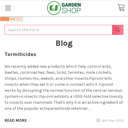
Search
Blog
Termiticides
We recently added new products which help control ants,
beetles, cockroaches, fleas, ticks, termites, mole crickets,
thrips, rootworms, weevils, and other insects.Fipronil kills
insects when they eat it or come in contact with it. Fipronil
works by disrupting the normal function of the central nervous
system in insects. Fipronil exhibits a >500-fold selective toxicity
to insects over mammals. That's why it is an active ingredient of
one of the popular ectoparasiticide veterinar …
READ MORE
16th Mar 2019