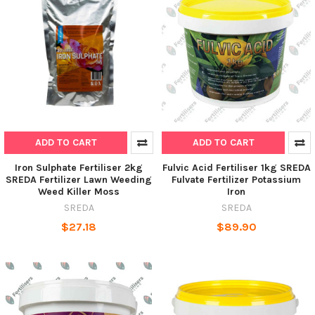
ADD TO CART
ADD TO CART
Iron Sulphate Fertiliser 2kg
Fulvic Acid Fertiliser 1kg SREDA
SREDA Fertilizer Lawn Weeding
Fulvate Fertilizer Potassium
Weed Killer Moss
Iron
SREDA
SREDA
$27.18
$89.90