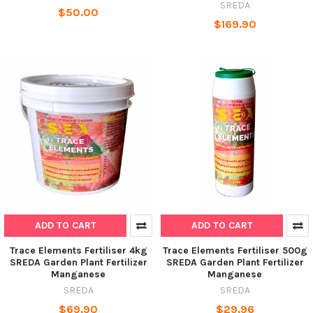
SREDA
$50.00
$169.90
ADD TO CART
ADD TO CART
Trace Elements Fertiliser 4kg
Trace Elements Fertiliser 500g
SREDA Garden Plant Fertilizer
SREDA Garden Plant Fertilizer
Manganese
Manganese
SREDA
SREDA
$69.90
$29.96