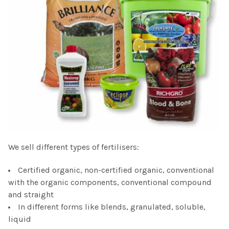
We sell different types of fertilisers:
Certified organic, non-certified organic, conventional
with the organic components, conventional compound
and straight
In different forms like blends, granulated, soluble,
liquid