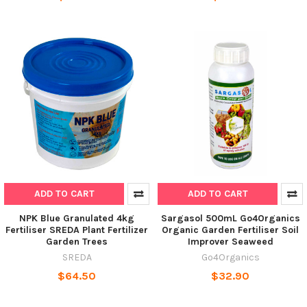
ADD TO CART
ADD TO CART
NPK Blue Granulated 4kg
Sargasol 500mL Go4Organics
Fertiliser SREDA Plant Fertilizer
Organic Garden Fertiliser Soil
Garden Trees
Improver Seaweed
SREDA
Go4Organics
$64.50
$32.90