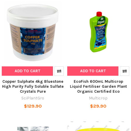
ADD TO CART
ADD TO CART
Copper Sulphate 4kg Bluestone
EcoFish 600mL Multicrop
High Purity Fully Soluble Sulfate
Liquid Fertiliser Garden Plant
Crystals Pure
Organic Certified Eco
SciPlantGro
Multicrop
$129.90
$29.90