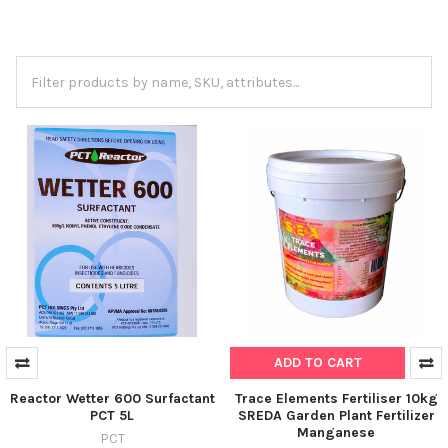
ADD TO CART
Reactor Wetter 600 Surfactant
Trace Elements Fertiliser 10kg
PCT 5L
SREDA Garden Plant Fertilizer
Manganese
PCT