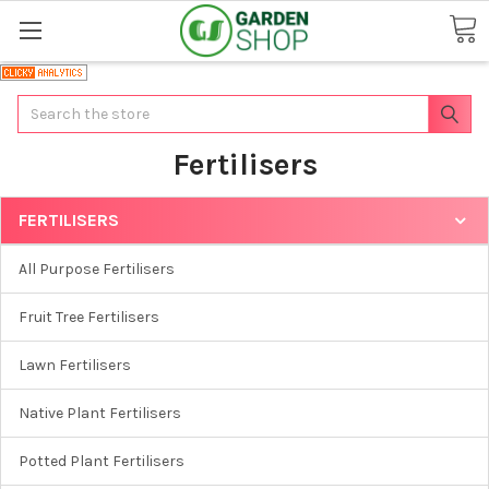
Search
Fertilisers
FERTILISERS
All Purpose Fertilisers
Fruit Tree Fertilisers
Lawn Fertilisers
Native Plant Fertilisers
Potted Plant Fertilisers