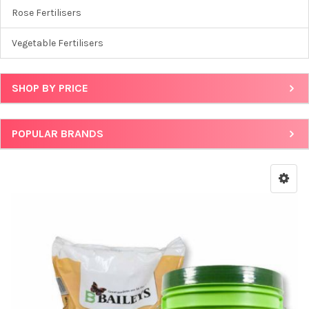
Rose Fertilisers
Vegetable Fertilisers
SHOP BY PRICE
POPULAR BRANDS