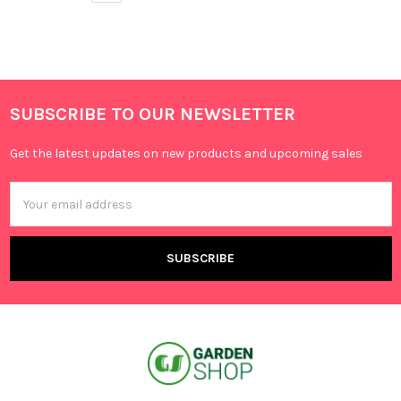
SUBSCRIBE TO OUR NEWSLETTER
Get the latest updates on new products and upcoming sales
Email
Address