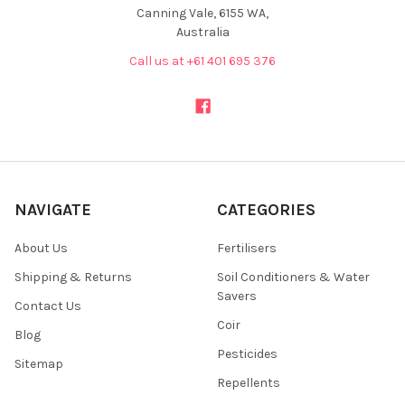
Canning Vale, 6155 WA,
Australia
Call us at +61 401 695 376
NAVIGATE
CATEGORIES
About Us
Fertilisers
Shipping & Returns
Soil Conditioners & Water
Savers
Contact Us
Coir
Blog
Pesticides
Sitemap
Repellents