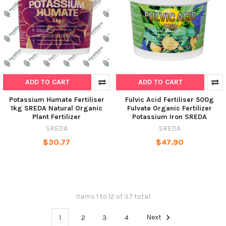
ADD TO CART
ADD TO CART
Potassium Humate Fertiliser
Fulvic Acid Fertiliser 500g
1kg SREDA Natural Organic
Fulvate Organic Fertilizer
Plant Fertilizer
Potassium Iron SREDA
SREDA
SREDA
$30.77
$47.90
Items 1 to 12 of 37 total
1
2
3
4
Next