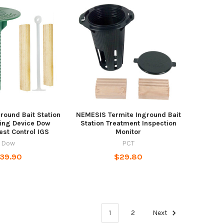
round Bait Station
NEMESIS Termite Inground Bait
ing Device Dow
Station Treatment Inspection
est Control IGS
Monitor
Dow
PCT
39.90
$29.80
1
2
Next