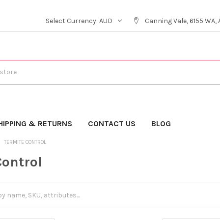
Select Currency:
AUD
Canning Vale, 6155 WA, 
HIPPING & RETURNS
CONTACT US
BLOG
TERMITE CONTROL
Control