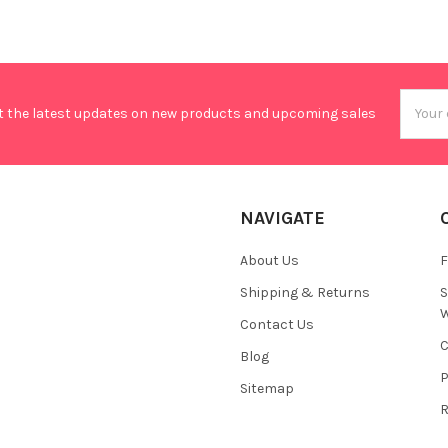
Email
t the latest updates on new products and upcoming sales
Addres
NAVIGATE
About Us
F
Shipping & Returns
S
W
Contact Us
C
Blog
P
Sitemap
R