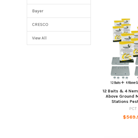
Bayer
CRESCO
View All
12 Baits & 4 Nem
Above Ground M
Stations Pes
PCT
$569.