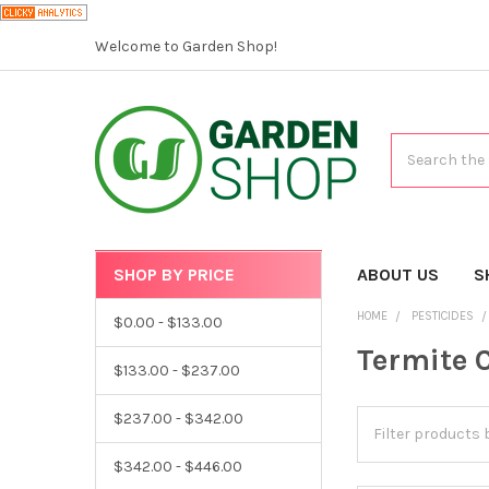
Welcome to Garden Shop!
Search
SHOP BY PRICE
CATEGORIES
ABOUT US
S
HOME
PESTICIDES
$0.00 - $133.00
Termite 
$133.00 - $237.00
$237.00 - $342.00
$342.00 - $446.00