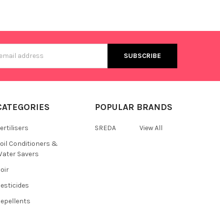
s
CATEGORIES
POPULAR BRANDS
ertilisers
SREDA
View All
oil Conditioners &
ater Savers
oir
esticides
epellents