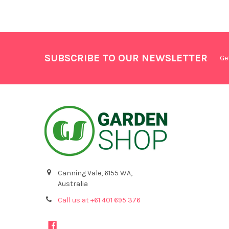
SUBSCRIBE TO OUR NEWSLETTER
Ge
Canning Vale, 6155 WA,
Australia
Call us at +61 401 695 376