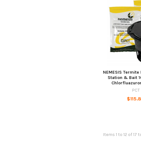
NEMESIS Termite 
Station & Bait 
Chlorfluazuro
PCT
$115.
Items 1 to 12 of 17 t