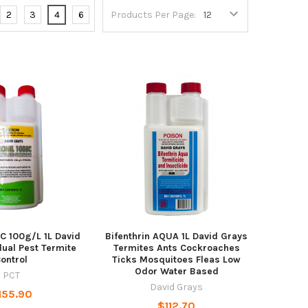
2
3
4
6
Products Per Page:
SC 100g/L 1L David
Bifenthrin AQUA 1L David Grays
ual Pest Termite
Termites Ants Cockroaches
ontrol
Ticks Mosquitoes Fleas Low
Odor Water Based
PCT
David Grays
155.90
$112.70