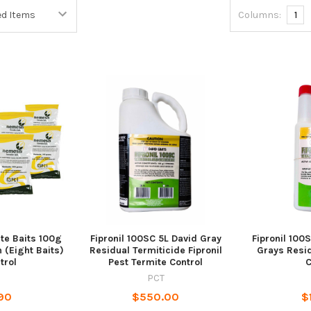
Columns:
1
te Baits 100g
Fipronil 100SC 5L David Gray
Fipronil 100
 (Eight Baits)
Residual Termiticide Fipronil
Grays Resid
trol
Pest Termite Control
C
PCT
90
$550.00
$