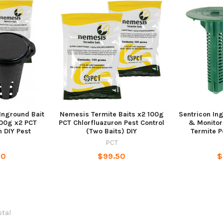
Inground Bait
Nemesis Termite Baits x2 100g
Sentricon Ing
100g x2 PCT
PCT Chlorfluazuron Pest Control
& Monitor
n DIY Pest
(Two Baits) DIY
Termite P
PCT
80
$99.50
$
otal