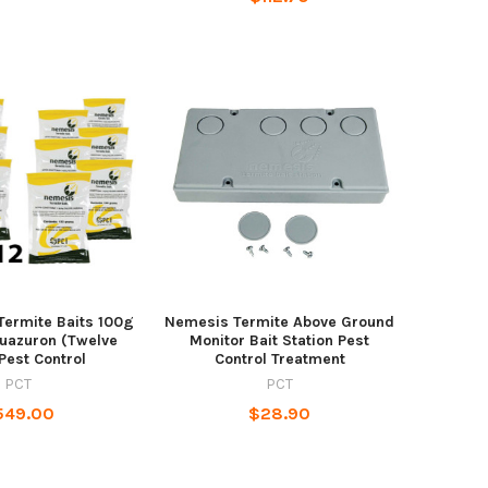
Termite Baits 100g
Nemesis Termite Above Ground
luazuron (Twelve
Monitor Bait Station Pest
Pest Control
Control Treatment
PCT
PCT
549.00
$28.90