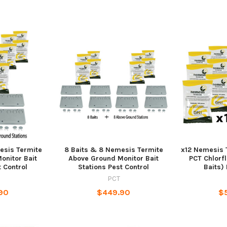
esis Termite
8 Baits & 8 Nemesis Termite
x12 Nemesis 
onitor Bait
Above Ground Monitor Bait
PCT Chlorf
t Control
Stations Pest Control
Baits) 
PCT
90
$449.90
$