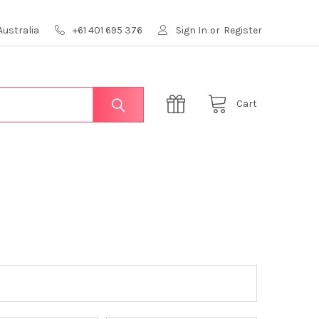
Australia
+61 401 695 376
Sign In
or
Register
Cart