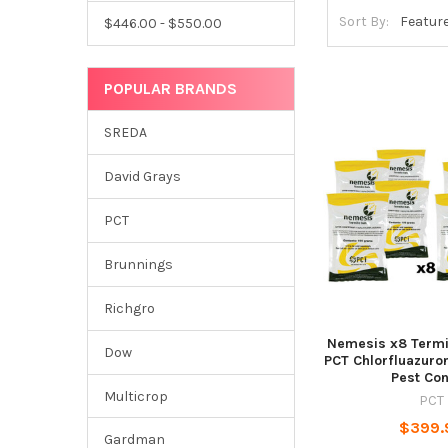
Sort By:
$446.00 - $550.00
POPULAR BRANDS
SREDA
David Grays
PCT
Brunnings
Richgro
Nemesis x8 Termi
Dow
PCT Chlorfluazuron
Pest Con
Multicrop
PCT
$399.
Gardman