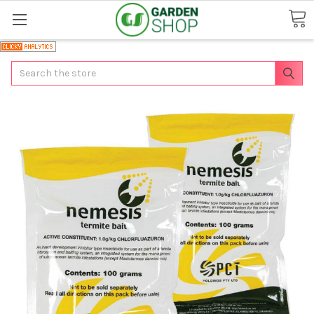
Search