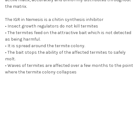
the matrix.
The IGR in Nemesis is a chitin synthesis inhibitor
• Insect growth regulators do not kill termites
• The termites feed on the attractive bait which is not detected
as being harmful.
• It is spread around the termite colony.
• The bait stops the ability of the affected termites to safely
molt.
• Waves of termites are affected over a few months to the point
where the termite colony collapses