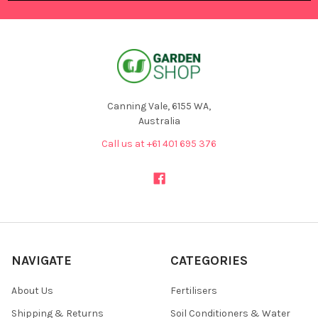
Canning Vale, 6155 WA,
Australia
Call us at +61 401 695 376
NAVIGATE
CATEGORIES
About Us
Fertilisers
Shipping & Returns
Soil Conditioners & Water