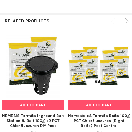
RELATED PRODUCTS
ADD TO CART
ADD TO CART
NEMESIS Termite Inground Bait
Nemesis x8 Termite Baits 100g
Station & Bait 100g x2 PCT
PCT Chlorfluazuron (Eight
Chlorfluazuron DIY Pest
Baits) Pest Control