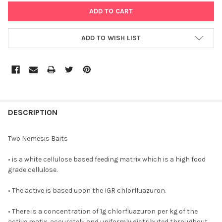
ADD TO WISH LIST
DESCRIPTION
Two Nemesis Baits
• is a white cellulose based feeding matrix which is a high food
grade cellulose.
• The active is based upon the IGR chlorfluazuron.
• There is a concentration of 1g chlorfluazuron per kg of the
active matix, accurately and uniformly distributed throughout