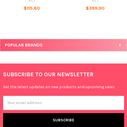
PCT
PCT
$115.80
$399.90
POPULAR BRANDS
SUBSCRIBE TO OUR NEWSLETTER
Get the latest updates on new products and upcoming sales
Email
Address