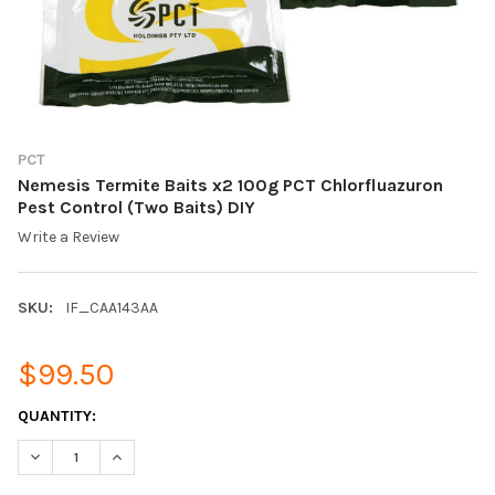
PCT
Nemesis Termite Baits x2 100g PCT Chlorfluazuron
Pest Control (Two Baits) DIY
Write a Review
SKU:
IF_CAA143AA
$99.50
CURRENT
QUANTITY:
STOCK:
DECREASE QUANTITY OF NEMESIS TERMITE BAITS X2 100G PCT
INCREASE QUANTITY OF NEMESIS TERMITE BAITS X2