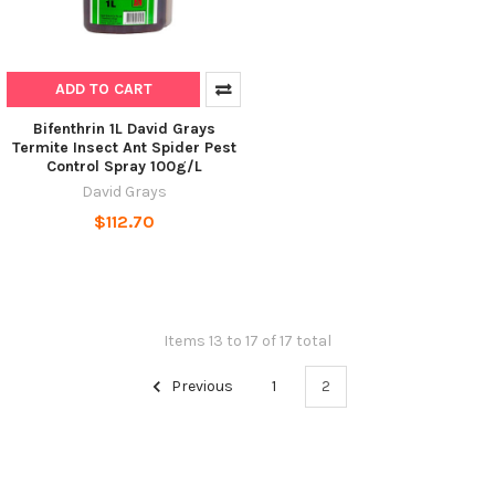
ADD TO CART
Bifenthrin 1L David Grays
Termite Insect Ant Spider Pest
Control Spray 100g/L
David Grays
$112.70
Items 13 to 17 of 17 total
Previous
1
2