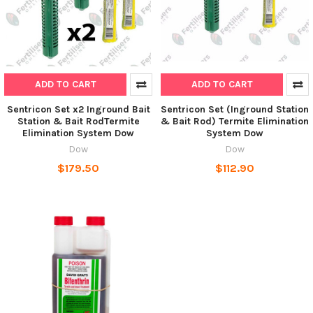
ADD TO CART
ADD TO CART
Sentricon Set x2 Inground Bait
Sentricon Set (Inground Station
Station & Bait RodTermite
& Bait Rod) Termite Elimination
Elimination System Dow
System Dow
Dow
Dow
$179.50
$112.90