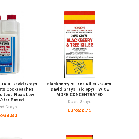
QUA 1L David Grays
Blackberry & Tree Killer 200mL
nts Cockroaches
David Grays Triclopyr TWICE
uitoes Fleas Low
MORE CONCENTRATED
Water Based
David Grays
id Grays
Euro22.75
ro68.83