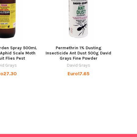
arden Spray 500mL
Permethrin 1% Dusting
 Aphid Scale Moth
Insecticide Ant Dust 500g David
uit Flies Pest
Grays Fine Powder
id Grays
David Grays
ro27.30
Euro17.65