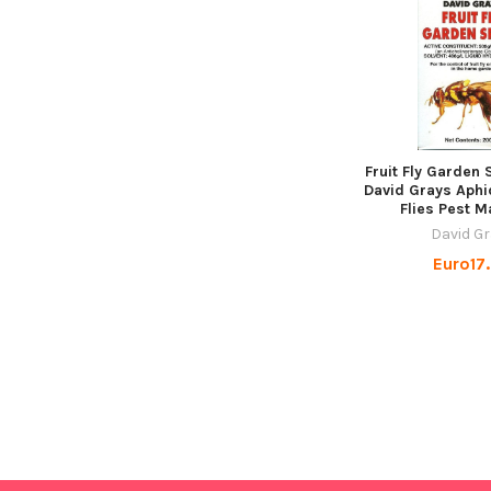
Fruit Fly Garden
David Grays Aphi
Flies Pest M
David G
Euro17