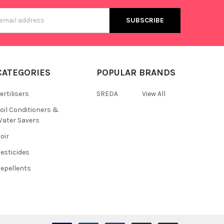
s
CATEGORIES
POPULAR BRANDS
ertilisers
SREDA
View All
oil Conditioners &
ater Savers
oir
esticides
epellents