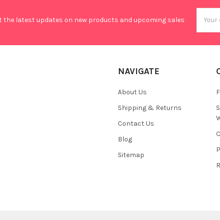
Email
t the latest updates on new products and upcoming sales
Addres
NAVIGATE
About Us
F
Shipping & Returns
S
W
Contact Us
C
Blog
P
Sitemap
R