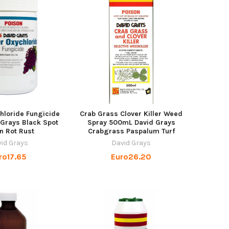
hloride Fungicide
Crab Grass Clover Killer Weed
Grays Black Spot
Spray 500mL David Grays
n Rot Rust
Crabgrass Paspalum Turf
id Grays
David Grays
ro17.65
Euro26.20