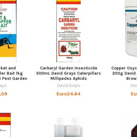
cket and
Carbaryl Garden Insecticide
Copper Oxyc
ler Bait 1kg
500mL David Grays Caterpillars
200g David 
t Pest Garden
Millipedes Aphids
Brow
rays
David Grays
Dav
.09
Euro24.64
Eu