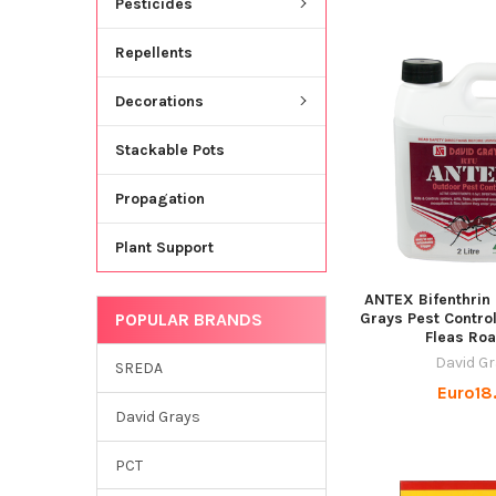
Pesticides
Repellents
Decorations
Stackable Pots
Propagation
Plant Support
ANTEX Bifenthrin
POPULAR BRANDS
Grays Pest Contro
Fleas Ro
David G
SREDA
Euro18
David Grays
PCT