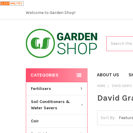
Welcome to Garden Shop!
Search
ABOUT US
S
CATEGORIES
HOME
DAVID GRAYS
Fertilisers
David Gr
Soil Conditioners &
Water Savers
Sort By:
Coir