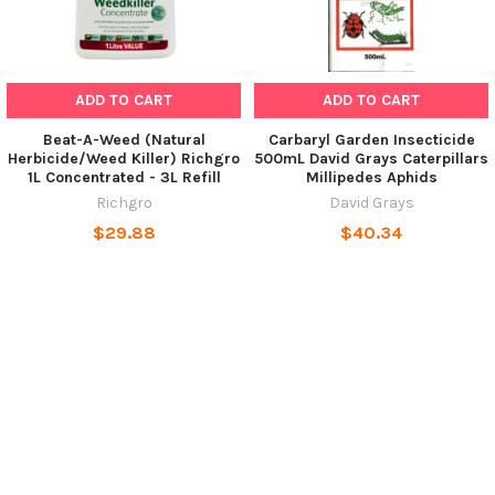
ADD TO CART
ADD TO CART
Beat-A-Weed (Natural
Carbaryl Garden Insecticide
Herbicide/Weed Killer) Richgro
500mL David Grays Caterpillars
1L Concentrated - 3L Refill
Millipedes Aphids
Richgro
David Grays
$29.88
$40.34
POPULAR BRANDS
SUBSCRIBE TO OUR NEWSLETTER