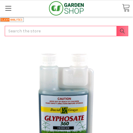
Search