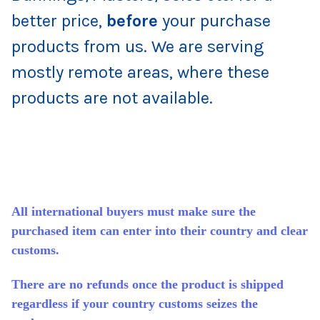
better price,
before
your purchase
products from us. We are serving
mostly remote areas, where these
products are not available.
All international buyers must make sure the
purchased item can enter into their country and clear
customs.
There are no refunds once the product is shipped
regardless if your country customs seizes the