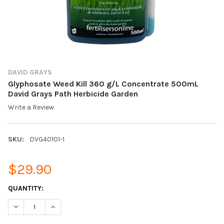
DAVID GRAYS
Glyphosate Weed Kill 360 g/L Concentrate 500mL
David Grays Path Herbicide Garden
Write a Review
SKU:
DVG40101-1
$29.90
CURRENT
QUANTITY:
STOCK:
DECREASE QUANTITY OF GLYPHOSATE WEED KILL 360 G/L CONC
INCREASE QUANTITY OF GLYPHOSATE WEED KILL 36