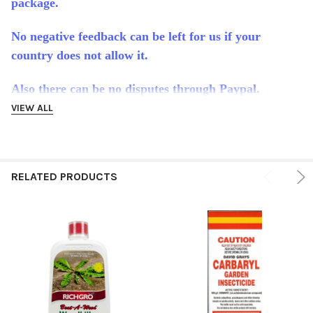
package.
No negative feedback can be left for us if your
country does not allow it.
Also there can be no disputes through Paypal.
VIEW ALL
It is impossible for us to know which countries allow
which product because the laws change so often. It is
the full responsibility of the buyer to make sure this
RELATED PRODUCTS
product is allowed in their country or state.
International buyers are responsible for any customs
duties or tax their country may charge.