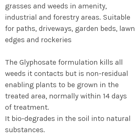
grasses and weeds in amenity,
industrial and forestry areas.
Suitable
for paths, driveways, garden beds, lawn
edges and rockeries
The Glyphosate formulation kills all
weeds it contacts but is non-residual
enabling plants to be grown in the
treated area, normally within 14 days
of treatment.
It bio-degrades in the soil into natural
substances.