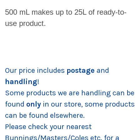
500 mL makes up to 25L of ready-to-
use product.
Our price includes
postage
and
handling
!
Some products we are handling can be
found
only
in our store, some products
can be found elsewhere.
Please check your nearest
Bunnings/Masters/Coles etc. for a