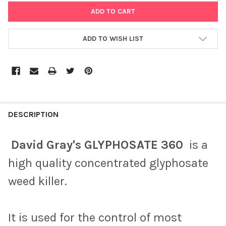
ADD TO WISH LIST
DESCRIPTION
David Gray's GLYPHOSATE 360
is a
high quality concentrated glyphosate
weed killer.
It is used for the control of most