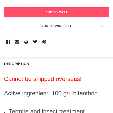
ADD TO WISH LIST
DESCRIPTION
Cannot be shipped overseas!
Active ingredient: 100 g/L bifenthrin
Termite and insect treatment