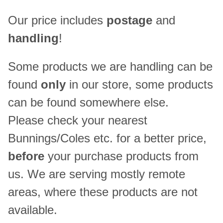
Our price includes
postage
and
handling
!
Some products we are handling can be
found
only
in our store, some products
can be found somewhere else.
Please check your nearest
Bunnings/Coles etc. for a better price,
before
your purchase products from
us. We are serving mostly remote
areas, where these products are not
available.