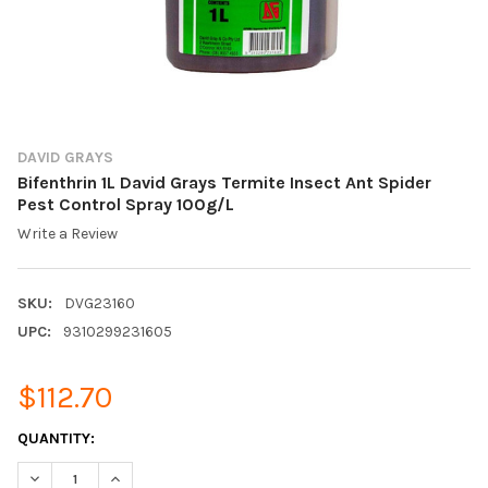
DAVID GRAYS
Bifenthrin 1L David Grays Termite Insect Ant Spider
Pest Control Spray 100g/L
Write a Review
SKU:
DVG23160
UPC:
9310299231605
$112.70
CURRENT
QUANTITY:
STOCK:
DECREASE QUANTITY OF BIFENTHRIN 1L DAVID GRAYS TERMITE 
INCREASE QUANTITY OF BIFENTHRIN 1L DAVID GRAYS