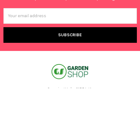
Email
Address
Canning Vale, 6155 WA,
Australia
Call us at +61 401 695 376