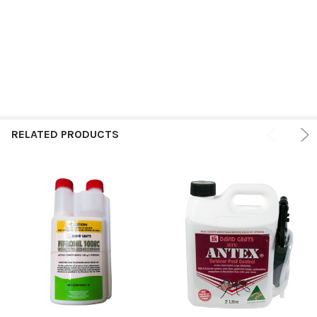
RELATED PRODUCTS