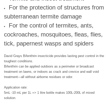
For the protection of structures from
subterranean termite damage
For the control of termites, ants,
cockroaches, mosquitoes, fleas, flies,
tick, papernest wasps and spiders
David Grays Bifenthrin insecticide provides lasting pest control in the
toughest conditions.
Bifenthrin can be applied outdoors as a perimeter or broadcast
treatment on lawns, or indoors as crack and crevice and wall void
treatment—all without airborne residues or odor.
Application rate:
5mL -10 mL per 1L => 1 litre bottle makes 100L-200L of mixed
solution.