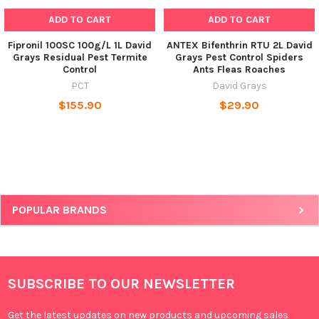
ADD TO CART
ADD TO CART
Fipronil 100SC 100g/L 1L David
ANTEX Bifenthrin RTU 2L David
Grays Residual Pest Termite
Grays Pest Control Spiders
Control
Ants Fleas Roaches
PCT
David Grays
$155.90
$29.90
POPULAR BRANDS
SUBSCRIBE TO OUR NEWSLETTER
Get the latest updates on new products and upcoming sales