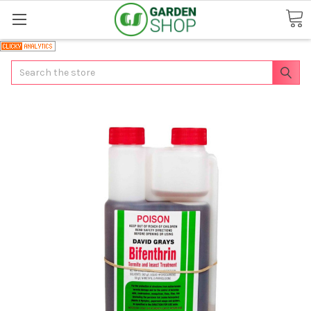
Search