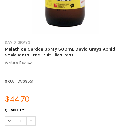
DAVID GRAYS
Malathion Garden Spray 500mL David Grays Aphid
Scale Moth Tree Fruit Flies Pest
Write a Review
SKU:
DVG9551
$44.70
CURRENT
QUANTITY:
STOCK:
DECREASE QUANTITY OF MALATHION GARDEN SPRAY 500ML DAVI
INCREASE QUANTITY OF MALATHION GARDEN SPRAY 5