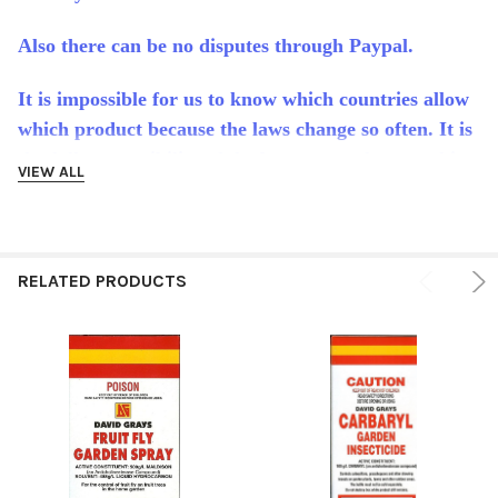
Also there can be no disputes through Paypal.
It is impossible for us to know which countries allow
which product because the laws change so often. It is
the full responsibility of the buyer to make sure this
VIEW ALL
product is allowed in their country or state.
International buyers are responsible for any customs
duties or tax their country may charge.
RELATED PRODUCTS