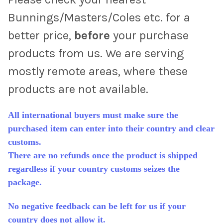
Bunnings/Masters/Coles etc. for a
better price,
before
your purchase
products from us. We are serving
mostly remote areas, where these
products are not available.
All international buyers must make sure the
purchased item can enter into their country and clear
customs.
There are no refunds once the product is shipped
regardless if your country customs seizes the
package.
No negative feedback can be left for us if your
country does not allow it.