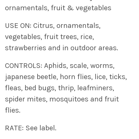
ornamentals, fruit & vegetables
USE ON: Citrus, ornamentals,
vegetables, fruit trees, rice,
strawberries and in outdoor areas.
CONTROLS: Aphids, scale, worms,
japanese beetle, horn flies, lice, ticks,
fleas, bed bugs, thrip, leafminers,
spider mites, mosquitoes and fruit
flies.
RATE: See label.