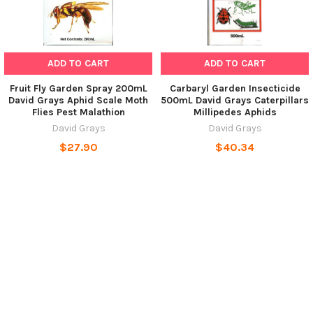
ADD TO CART
ADD TO CART
Fruit Fly Garden Spray 200mL
Carbaryl Garden Insecticide
David Grays Aphid Scale Moth
500mL David Grays Caterpillars
Flies Pest Malathion
Millipedes Aphids
David Grays
David Grays
$27.90
$40.34
POPULAR BRANDS
SUBSCRIBE TO OUR NEWSLETTER