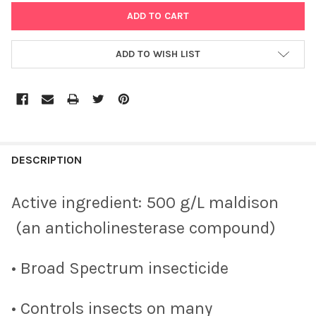
ADD TO WISH LIST
DESCRIPTION
Active ingredient: 500 g/L maldison
(an anticholinesterase compound)
• Broad Spectrum insecticide
• Controls insects on many