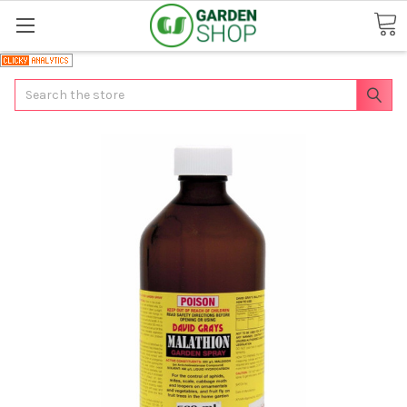
Search