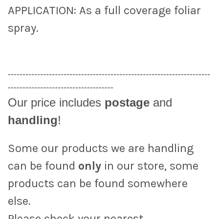
APPLICATION: As a full coverage foliar
spray.
---------------------------------------------------------------------
------------------------------------
Our price includes
postage
and
handling
!
Some our products we are handling
can be found
only
in our store, some
products can be found somewhere
else.
Please check your nearest