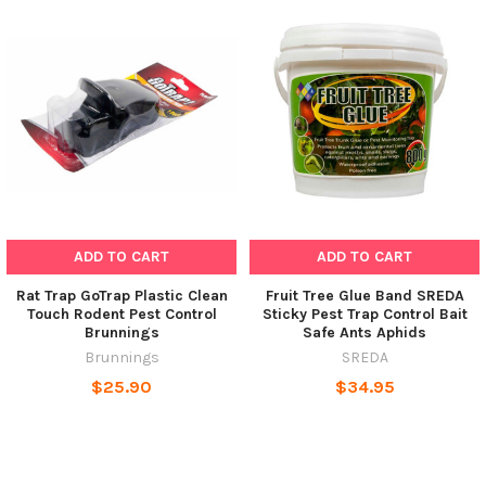
ADD TO CART
ADD TO CART
Rat Trap GoTrap Plastic Clean
Fruit Tree Glue Band SREDA
Touch Rodent Pest Control
Sticky Pest Trap Control Bait
Brunnings
Safe Ants Aphids
Brunnings
SREDA
$25.90
$34.95