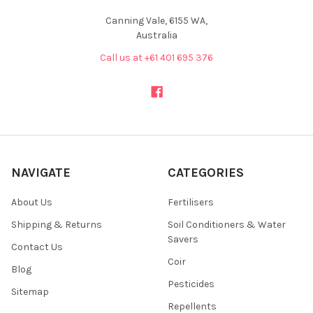
Canning Vale, 6155 WA,
Australia
Call us at +61 401 695 376
NAVIGATE
CATEGORIES
About Us
Fertilisers
Shipping & Returns
Soil Conditioners & Water
Savers
Contact Us
Coir
Blog
Pesticides
Sitemap
Repellents