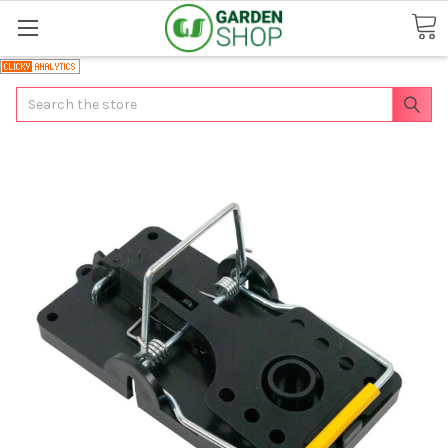
Search