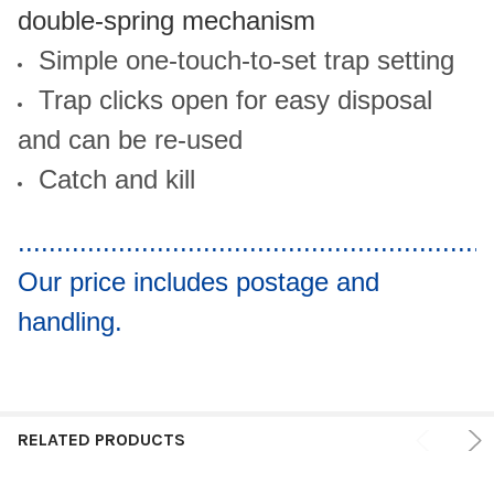
double-spring mechanism
Simple one-touch-to-set trap setting
Trap clicks open for easy disposal
and can be re-used
Catch and kill
.............................................................
Our price includes postage and
handling.
RELATED PRODUCTS