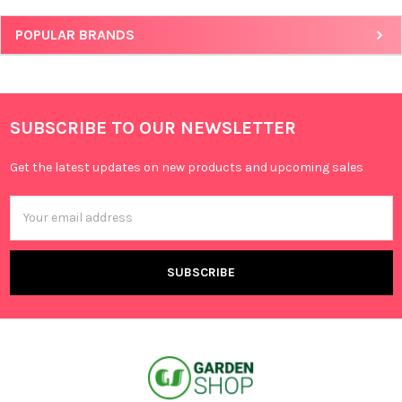
POPULAR BRANDS
SUBSCRIBE TO OUR NEWSLETTER
Get the latest updates on new products and upcoming sales
Email
Address