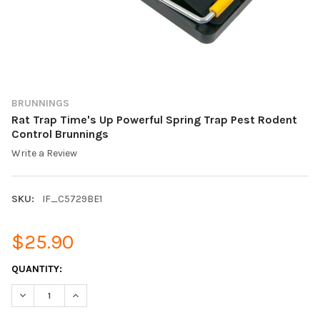
BRUNNINGS
Rat Trap Time's Up Powerful Spring Trap Pest Rodent
Control Brunnings
Write a Review
SKU:
IF_C5729BE1
$25.90
CURRENT
QUANTITY:
STOCK:
DECREASE QUANTITY OF RAT TRAP TIME'S UP POWERFUL SPRI
INCREASE QUANTITY OF RAT TRAP TIME'S UP POWE