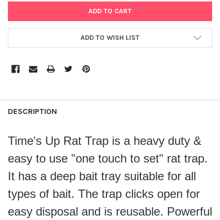
ADD TO WISH LIST
DESCRIPTION
Time's Up Rat Trap is a heavy duty &
easy to use "one touch to set" rat trap.
It has a deep bait tray suitable for all
types of bait. The trap clicks open for
easy disposal and is reusable. Powerful