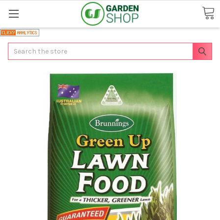
Search