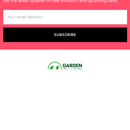
Get the latest updates on new products and upcoming sales
Email
Address
Canning Vale, 6155 WA,
Australia
Call us at +61 401 695 376