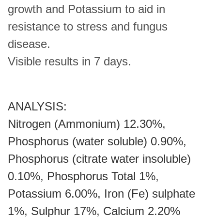
growth and Potassium to aid in
resistance to stress and fungus
disease.
Visible results in 7 days.
ANALYSIS:
Nitrogen (Ammonium) 12.30%,
Phosphorus (water soluble) 0.90%,
Phosphorus (citrate water insoluble)
0.10%, Phosphorus Total 1%,
Potassium 6.00%, Iron (Fe) sulphate
1%, Sulphur 17%, Calcium 2.20%