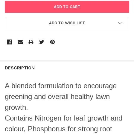
ADD TO WISH LIST
DESCRIPTION
A blended formulation to encourage
greening and overall healthy lawn
growth.
Contains Nitrogen for leaf growth and
colour, Phosphorus for strong root