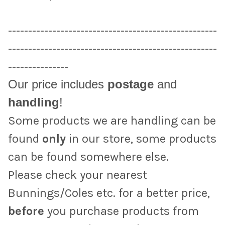
----------------------------------------------------
----------------------------------------------------
---------------
Our price includes
postage
and
handling
!
Some products we are handling can be
found
only
in our store, some products
can be found somewhere else.
Please check your nearest
Bunnings/Coles etc. for a better price,
before
you purchase products from