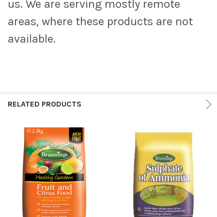
us. We are serving mostly remote
areas, where these products are not
available.
RELATED PRODUCTS