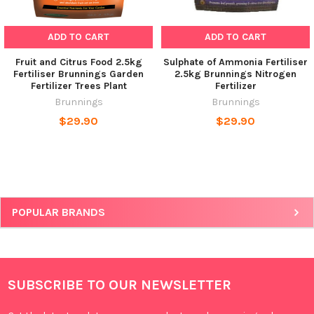
ADD TO CART
ADD TO CART
Fruit and Citrus Food 2.5kg
Sulphate of Ammonia Fertiliser
Fertiliser Brunnings Garden
2.5kg Brunnings Nitrogen
Fertilizer Trees Plant
Fertilizer
Brunnings
Brunnings
$29.90
$29.90
POPULAR BRANDS
SUBSCRIBE TO OUR NEWSLETTER