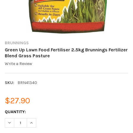
BRUNNINGS
Green Up Lawn Food Fertiliser 2.5kg Brunnings Fertilizer
Blend Grass Pasture
Write a Review
SKU:
BRN41340
$27.90
CURRENT
QUANTITY:
STOCK:
DECREASE QUANTITY OF GREEN UP LAWN FOOD FERTILISER 2.5
INCREASE QUANTITY OF GREEN UP LAWN FOOD FERT