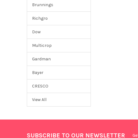
Brunnings
Richgro
Dow
Multicrop
Gardman
Bayer
CRESCO
View All
SUBSCRIBE TO OUR NEWSLETTER
Ge