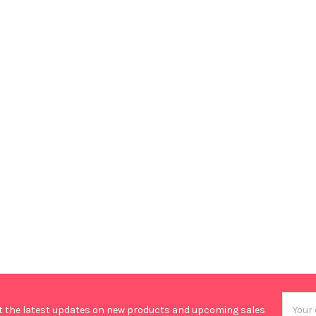
Email
t the latest updates on new products and upcoming sales
Addres