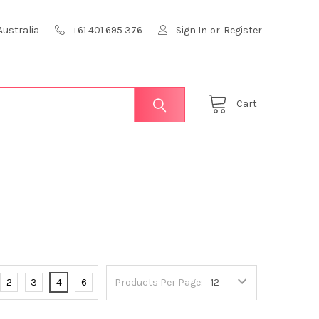
Australia
+61 401 695 376
Sign In
or
Register
Cart
2
3
4
6
Products Per Page: