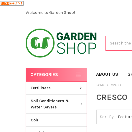
Welcome to Garden Shop!
Search
ABOUT US
S
CATEGORIES
HOME
CRESCO
Fertilisers
CRESCO
Soil Conditioners &
Water Savers
Sort By:
Coir