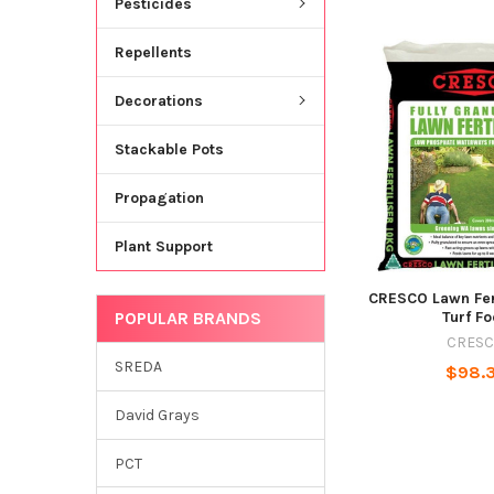
Pesticides
Repellents
Decorations
Stackable Pots
Propagation
Plant Support
CRESCO Lawn Fer
POPULAR BRANDS
Turf F
CRES
SREDA
$98.
David Grays
PCT