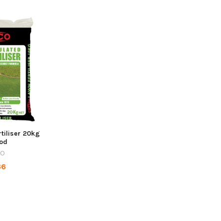
tiliser 20kg
ood
CO
36