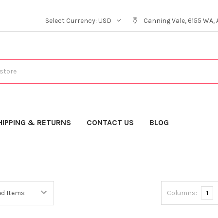
Select Currency:
USD
Canning Vale, 6155 WA, 
HIPPING & RETURNS
CONTACT US
BLOG
Columns:
1