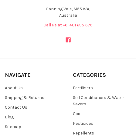
Canning Vale, 6155 WA,
Australia
Call us at +61 401 695 376
NAVIGATE
CATEGORIES
About Us
Fertilisers
Shipping & Returns
Soil Conditioners & Water
Savers
Contact Us
Coir
Blog
Pesticides
Sitemap
Repellents