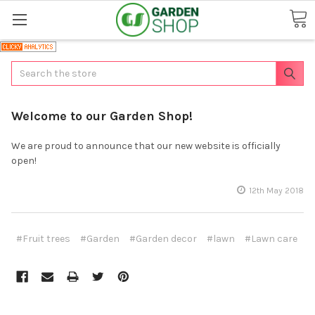
Search
Welcome to our Garden Shop!
We are proud to announce that our new website is officially
open!
12th May 2018
#Fruit trees
#Garden
#Garden decor
#lawn
#Lawn care