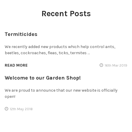
Recent Posts
Termiticides
We recently added new products which help control ants,
beetles, cockroaches, fleas, ticks, termites …
READ MORE
16th Mar 2019
Welcome to our Garden Shop!
We are proud to announce that our new website is officially
open!
12th May 2018