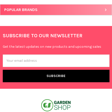
POPULAR BRANDS
SUBSCRIBE TO OUR NEWSLETTER
Get the latest updates on new products and upcoming sales
Email
Address