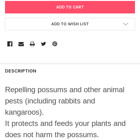
ADD TO WISH LIST
DESCRIPTION
Repelling possums and other animal
pests (including rabbits and
kangaroos).
It protects and feeds your plants and
does not harm the possums.