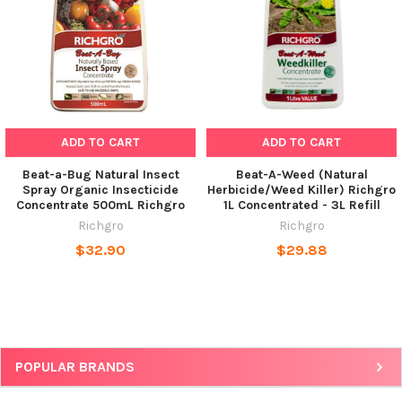
ADD TO CART
ADD TO CART
Beat-a-Bug Natural Insect
Beat-A-Weed (Natural
Spray Organic Insecticide
Herbicide/Weed Killer) Richgro
Concentrate 500mL Richgro
1L Concentrated - 3L Refill
Richgro
Richgro
$32.90
$29.88
POPULAR BRANDS