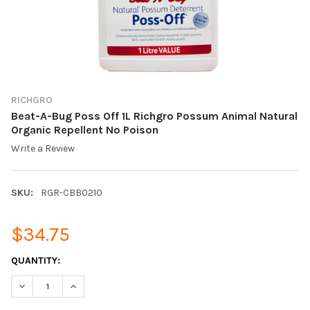
RICHGRO
Beat-A-Bug Poss Off 1L Richgro Possum Animal Natural
Organic Repellent No Poison
Write a Review
SKU:
RGR-CBB0210
$34.75
CURRENT
QUANTITY:
STOCK:
DECREASE QUANTITY OF BEAT-A-BUG POSS OFF 1L RICHGRO P
INCREASE QUANTITY OF BEAT-A-BUG POSS OFF 1L 