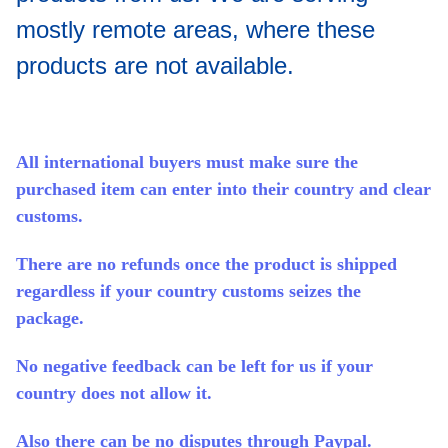
mostly remote areas, where these
products are not available.
All international buyers must make sure the
purchased item can enter into their country and clear
customs.
There are no refunds once the product is shipped
regardless if your country customs seizes the
package.
No negative feedback can be left for us if your
country does not allow it.
Also there can be no disputes through Paypal.