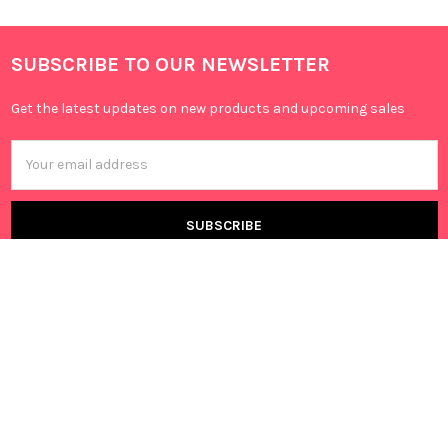
SUBSCRIBE TO OUR NEWSLETTER
Get the latest updates on new products and upcoming sales
Email
Address
Canning Vale, 6155 WA,
Australia