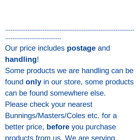
---------------------------------------------------------------------
------------------------------
Our price includes
postage
and
handling
!
Some products we are handling can be
found
only
in our store, some products
can be found somewhere else.
Please check your nearest
Bunnings/Masters/Coles etc. for a
better price,
before
you purchase
products from us. We are serving