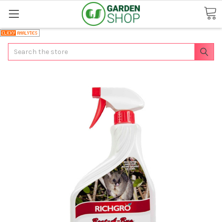
Search