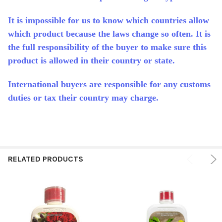
It is impossible for us to know which countries allow
which product because the laws change so often. It is
the full responsibility of the buyer to make sure this
product is allowed in their country or state.
International buyers are responsible for any customs
duties or tax their country may charge.
RELATED PRODUCTS