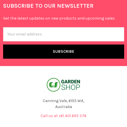
SUBSCRIBE TO OUR NEWSLETTER
Get the latest updates on new products and upcoming sales
Email
Address
Canning Vale, 6155 WA,
Australia
Call us at +61 401 695 376