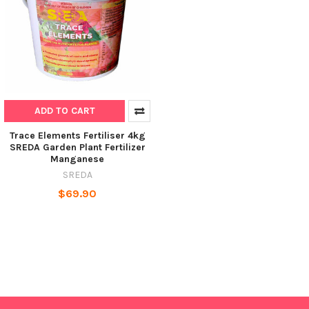
ADD TO CART
Trace Elements Fertiliser 4kg
SREDA Garden Plant Fertilizer
Manganese
SREDA
$69.90