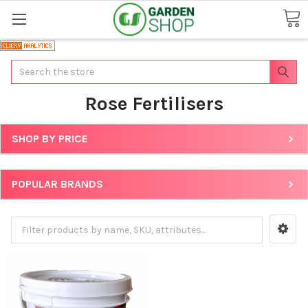
Search
Rose Fertilisers
SHOP BY PRICE
POPULAR BRANDS