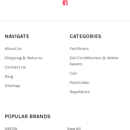
NAVIGATE
CATEGORIES
About Us
Fertilisers
Shipping & Returns
Soil Conditioners & Water
Savers
Contact Us
Coir
Blog
Pesticides
Sitemap
Repellents
POPULAR BRANDS
SREDA
View All