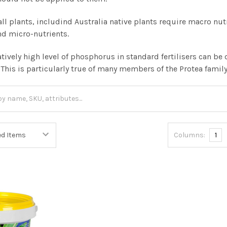
, all plants, includind Australia native plants require macro n
nd micro-nutrients.
atively high level of phosphorus in standard fertilisers can 
. This is particularly true of many members of the Protea famil
Columns:
1