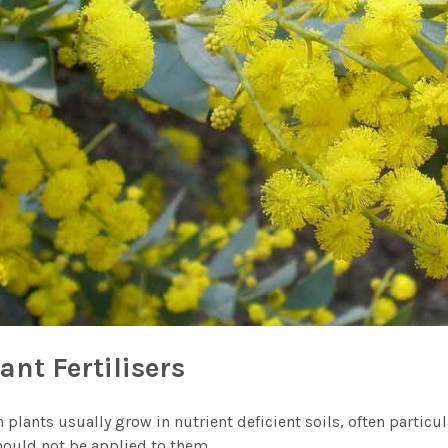
ant Fertilisers
 plants usually grow in nutrient deficient soils, often particu
should not be applied to them.