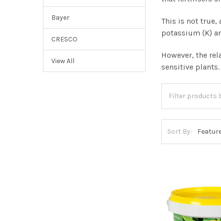
Bayer
This is not true
potassium (K) a
CRESCO
However, the rel
View All
sensitive plants
Sort By: