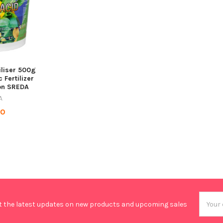
iliser 500g
 Fertilizer
on SREDA
A
90
Email
t the latest updates on new products and upcoming sales
Addres