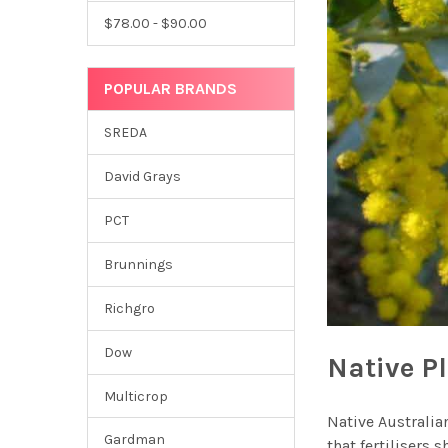
$78.00 - $90.00
POPULAR BRANDS
SREDA
David Grays
PCT
Brunnings
Richgro
Dow
Native Pl
Multicrop
Native Australian
Gardman
that fertilisers 