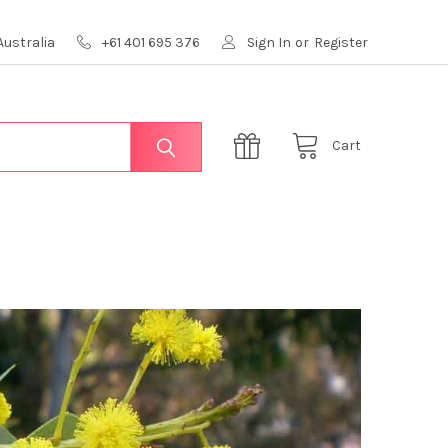
Australia
+61 401 695 376
Sign In
or
Register
Cart