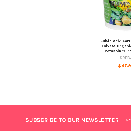
Fulvic Acid Fert
Fulvate Organic
Potassium Ir
SRED
$47.
SUBSCRIBE TO OUR NEWSLETTER
Ge