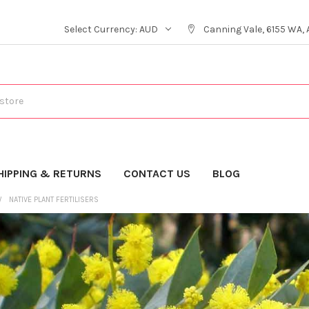
Select Currency:
AUD
Canning Vale, 6155 WA, 
HIPPING & RETURNS
CONTACT US
BLOG
NATIVE PLANT FERTILISERS