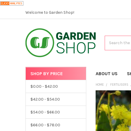
Welcome to Garden Shop!
Search
SHOP BY PRICE
CATEGORIES
ABOUT US
S
HOME
FERTILISERS
$0.00 - $42.00
$42.00 - $54.00
$54.00 - $66.00
$66.00 - $78.00