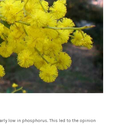
larly low in phosphorus. This led to the opinion