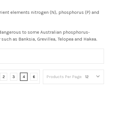
utrient elements nitrogen (N), phosphorus (P) and
be dangerous to some Australian phosphorus-
y such as Banksia, Grevillea, Telopea and Hakea.
2
3
4
6
Products Per Page: