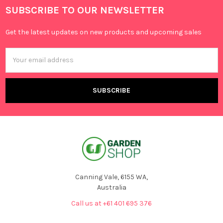
SUBSCRIBE TO OUR NEWSLETTER
Get the latest updates on new products and upcoming sales
Email
Address
Canning Vale, 6155 WA,
Australia
Call us at +61 401 695 376