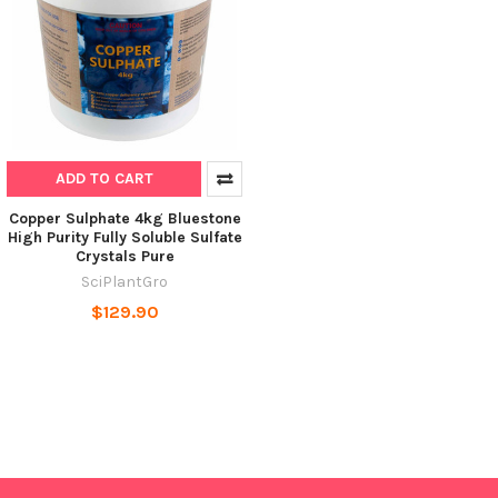
ADD TO CART
Copper Sulphate 4kg Bluestone
High Purity Fully Soluble Sulfate
Crystals Pure
SciPlantGro
$129.90