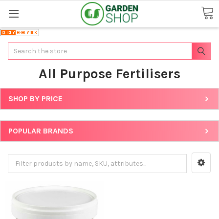
Search
All Purpose Fertilisers
SHOP BY PRICE
POPULAR BRANDS