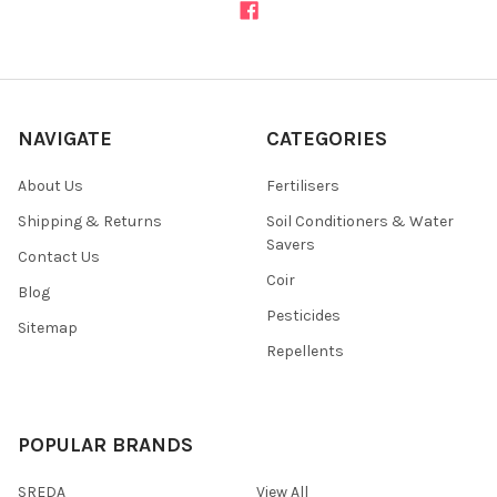
NAVIGATE
CATEGORIES
About Us
Fertilisers
Shipping & Returns
Soil Conditioners & Water
Savers
Contact Us
Coir
Blog
Pesticides
Sitemap
Repellents
POPULAR BRANDS
SREDA
View All